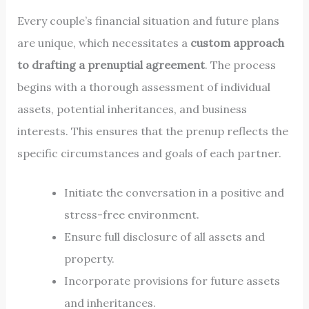
Every couple’s financial situation and future plans
are unique, which necessitates a
custom approach
to drafting a prenuptial agreement
. The process
begins with a thorough assessment of individual
assets, potential inheritances, and business
interests. This ensures that the prenup reflects the
specific circumstances and goals of each partner.
Initiate the conversation in a positive and
stress-free environment.
Ensure full disclosure of all assets and
property.
Incorporate provisions for future assets
and inheritances.