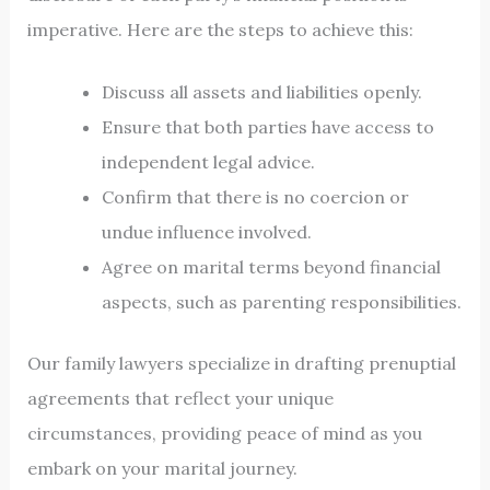
imperative. Here are the steps to achieve this:
Discuss all assets and liabilities openly.
Ensure that both parties have access to
independent legal advice.
Confirm that there is no coercion or
undue influence involved.
Agree on marital terms beyond financial
aspects, such as parenting responsibilities.
Our family lawyers specialize in drafting prenuptial
agreements that reflect your unique
circumstances, providing peace of mind as you
embark on your marital journey.