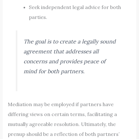
Seek independent legal advice for both
parties.
The goal is to create a legally sound
agreement that addresses all
concerns and provides peace of
mind for both partners.
Mediation may be employed if partners have
differing views on certain terms, facilitating a
mutually agreeable resolution. Ultimately, the
prenup should be a reflection of both partners’