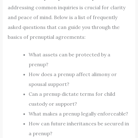
addressing common inquiries is crucial for clarity
and peace of mind. Below is a list of frequently
asked questions that can guide you through the
basics of prenuptial agreements:
What assets can be protected by a
prenup?
How does a prenup affect alimony or
spousal support?
Can a prenup dictate terms for child
custody or support?
What makes a prenup legally enforceable?
How can future inheritances be secured in
a prenup?