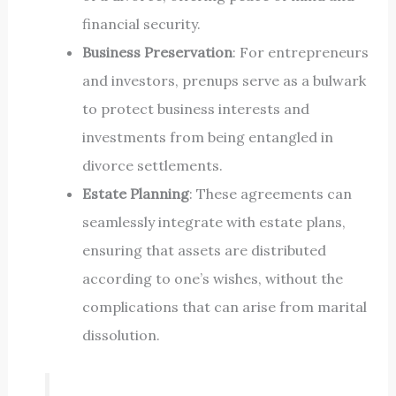
financial security.
Business Preservation
: For entrepreneurs
and investors, prenups serve as a bulwark
to protect business interests and
investments from being entangled in
divorce settlements.
Estate Planning
: These agreements can
seamlessly integrate with estate plans,
ensuring that assets are distributed
according to one’s wishes, without the
complications that can arise from marital
dissolution.