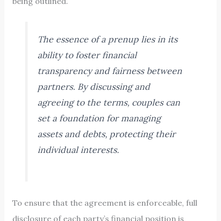
being outlined.
The essence of a prenup lies in its
ability to foster financial
transparency and fairness between
partners. By discussing and
agreeing to the terms, couples can
set a foundation for managing
assets and debts, protecting their
individual interests.
To ensure that the agreement is enforceable, full
disclosure of each party’s financial position is