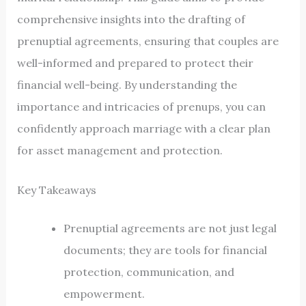
comprehensive insights into the drafting of
prenuptial agreements, ensuring that couples are
well-informed and prepared to protect their
financial well-being. By understanding the
importance and intricacies of prenups, you can
confidently approach marriage with a clear plan
for asset management and protection.
Key Takeaways
Prenuptial agreements are not just legal
documents; they are tools for financial
protection, communication, and
empowerment.