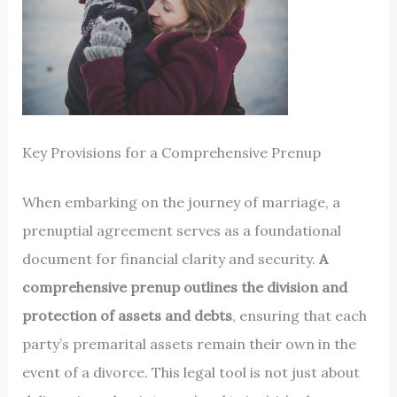
Key Provisions for a Comprehensive Prenup
When embarking on the journey of marriage, a
prenuptial agreement serves as a foundational
document for financial clarity and security.
A
comprehensive prenup outlines the division and
protection of assets and debts
, ensuring that each
party’s premarital assets remain their own in the
event of a divorce. This legal tool is not just about