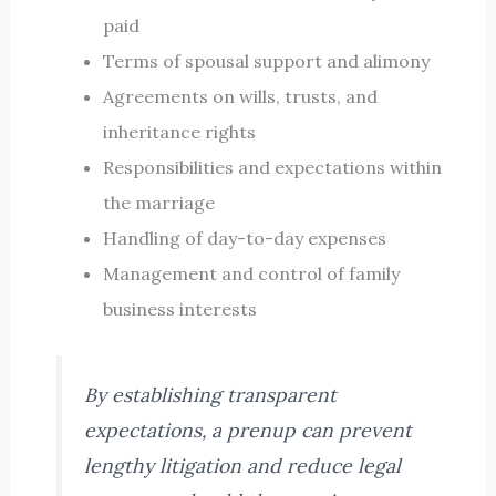
paid
Terms of spousal support and alimony
Agreements on wills, trusts, and
inheritance rights
Responsibilities and expectations within
the marriage
Handling of day-to-day expenses
Management and control of family
business interests
By establishing transparent
expectations, a prenup can prevent
lengthy litigation and reduce legal