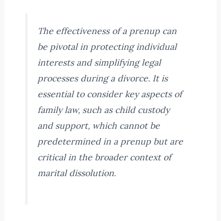
The effectiveness of a prenup can
be pivotal in protecting individual
interests and simplifying legal
processes during a divorce. It is
essential to consider key aspects of
family law, such as child custody
and support, which cannot be
predetermined in a prenup but are
critical in the broader context of
marital dissolution.