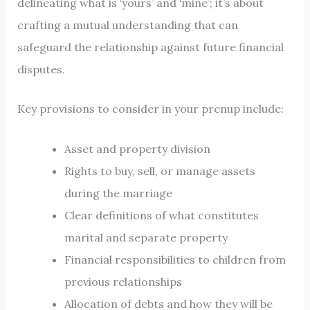
delineating what is ‘yours’ and ‘mine’; it’s about
crafting a mutual understanding that can
safeguard the relationship against future financial
disputes.
Key provisions to consider in your prenup include:
Asset and property division
Rights to buy, sell, or manage assets
during the marriage
Clear definitions of what constitutes
marital and separate property
Financial responsibilities to children from
previous relationships
Allocation of debts and how they will be