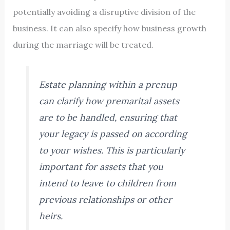
potentially avoiding a disruptive division of the
business. It can also specify how business growth
during the marriage will be treated.
Estate planning within a prenup
can clarify how premarital assets
are to be handled, ensuring that
your legacy is passed on according
to your wishes. This is particularly
important for assets that you
intend to leave to children from
previous relationships or other
heirs.