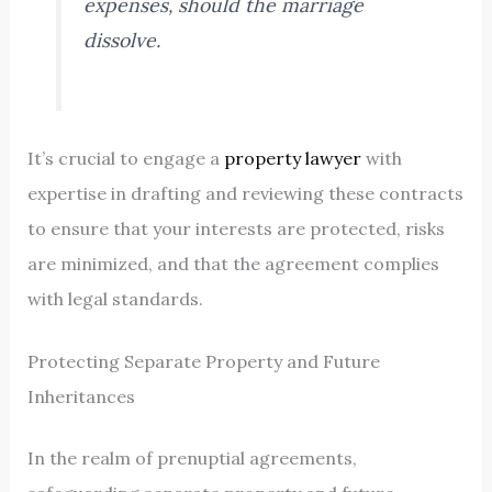
expenses, should the marriage
dissolve.
It’s crucial to engage a
property lawyer
with
expertise in drafting and reviewing these contracts
to ensure that your interests are protected, risks
are minimized, and that the agreement complies
with legal standards.
Protecting Separate Property and Future
Inheritances
In the realm of prenuptial agreements,