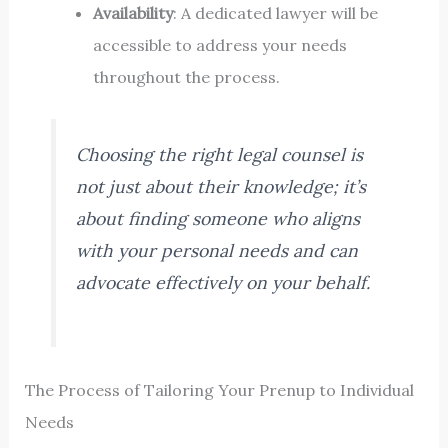
Availability
: A dedicated lawyer will be
accessible to address your needs
throughout the process.
Choosing the right legal counsel is
not just about their knowledge; it’s
about finding someone who aligns
with your personal needs and can
advocate effectively on your behalf.
The Process of Tailoring Your Prenup to Individual
Needs