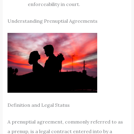
enforceability in court.
Understanding Prenuptial Agreements
Definition and Legal Status
A prenuptial agreement, commonly referred to as
a prenup, is a legal contract entered into by a