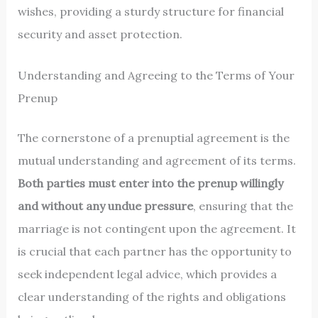
wishes, providing a sturdy structure for financial
security and asset protection.
Understanding and Agreeing to the Terms of Your
Prenup
The cornerstone of a prenuptial agreement is the
mutual understanding and agreement of its terms.
Both parties must enter into the prenup willingly
and without any undue pressure
, ensuring that the
marriage is not contingent upon the agreement. It
is crucial that each partner has the opportunity to
seek independent legal advice, which provides a
clear understanding of the rights and obligations