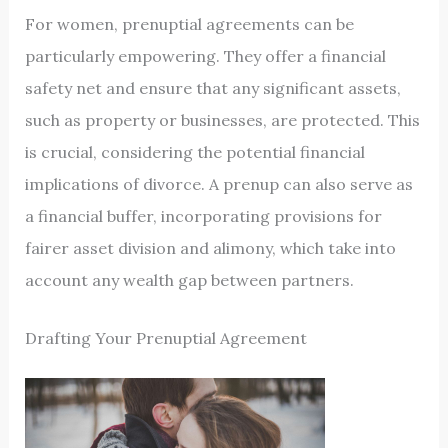
For women, prenuptial agreements can be
particularly empowering. They offer a financial
safety net and ensure that any significant assets,
such as property or businesses, are protected. This
is crucial, considering the potential financial
implications of divorce. A prenup can also serve as
a financial buffer, incorporating provisions for
fairer asset division and alimony, which take into
account any wealth gap between partners.
Drafting Your Prenuptial Agreement