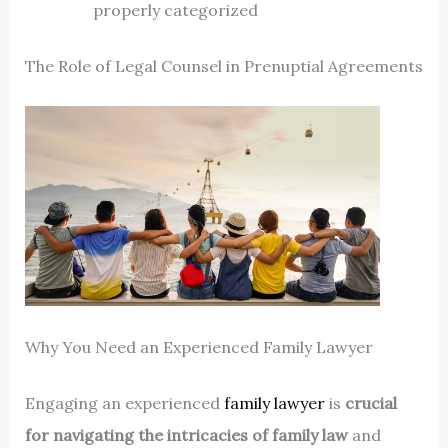
properly categorized
The Role of Legal Counsel in Prenuptial Agreements
Why You Need an Experienced Family Lawyer
Engaging an experienced
family lawyer
is
crucial
for navigating the intricacies of family law
and