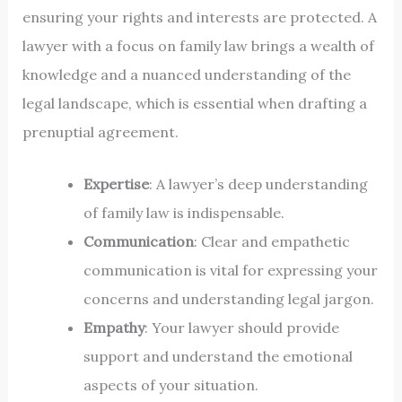
ensuring your rights and interests are protected. A
lawyer with a focus on family law brings a wealth of
knowledge and a nuanced understanding of the
legal landscape, which is essential when drafting a
prenuptial agreement.
Expertise
: A lawyer’s deep understanding
of family law is indispensable.
Communication
: Clear and empathetic
communication is vital for expressing your
concerns and understanding legal jargon.
Empathy
: Your lawyer should provide
support and understand the emotional
aspects of your situation.