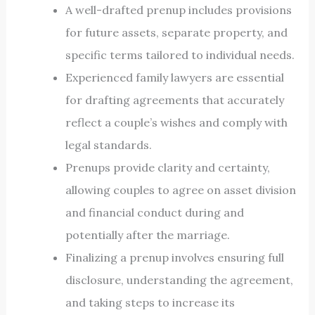
A well-drafted prenup includes provisions
for future assets, separate property, and
specific terms tailored to individual needs.
Experienced family lawyers are essential
for drafting agreements that accurately
reflect a couple’s wishes and comply with
legal standards.
Prenups provide clarity and certainty,
allowing couples to agree on asset division
and financial conduct during and
potentially after the marriage.
Finalizing a prenup involves ensuring full
disclosure, understanding the agreement,
and taking steps to increase its