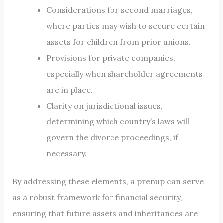
Considerations for second marriages,
where parties may wish to secure certain
assets for children from prior unions.
Provisions for private companies,
especially when shareholder agreements
are in place.
Clarity on jurisdictional issues,
determining which country’s laws will
govern the divorce proceedings, if
necessary.
By addressing these elements, a prenup can serve
as a robust framework for financial security,
ensuring that future assets and inheritances are