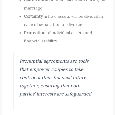
marriage
Certainty
in how assets will be divided in
case of separation or divorce
Protection
of individual assets and
financial stability
Prenuptial agreements are tools
that empower couples to take
control of their financial future
together, ensuring that both
parties’ interests are safeguarded.