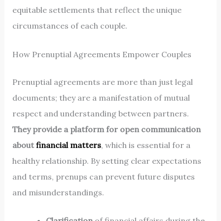
equitable settlements that reflect the unique
circumstances of each couple.
How Prenuptial Agreements Empower Couples
Prenuptial agreements are more than just legal
documents; they are a manifestation of mutual
respect and understanding between partners.
They provide a platform for open communication
about
financial matters
, which is essential for a
healthy relationship. By setting clear expectations
and terms, prenups can prevent future disputes
and misunderstandings.
Clarification
of financial affairs during the