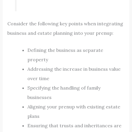
Consider the following key points when integrating
business and estate planning into your prenup:
Defining the business as separate
property
Addressing the increase in business value
over time
Specifying the handling of family
businesses
Aligning your prenup with existing estate
plans
Ensuring that trusts and inheritances are