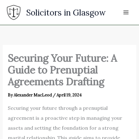
Skip
Solicitors in Glasgow
to
content
Securing Your Future: A
Guide to Prenuptial
Agreements Drafting
By
Alexander MacLeod
/
April 19, 2024
Securing your future through a prenuptial
agreement is a proactive step in managing your
assets and setting the foundation for a strong
marital relationship. This guide aims to provide