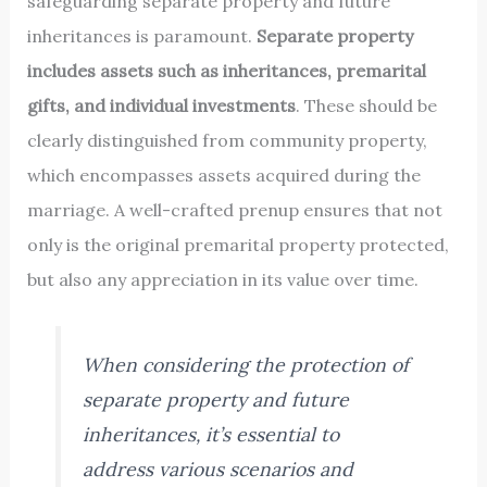
safeguarding separate property and future
inheritances is paramount.
Separate property
includes assets such as inheritances, premarital
gifts, and individual investments
. These should be
clearly distinguished from community property,
which encompasses assets acquired during the
marriage. A well-crafted prenup ensures that not
only is the original premarital property protected,
but also any appreciation in its value over time.
When considering the protection of
separate property and future
inheritances, it’s essential to
address various scenarios and