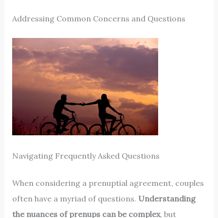
Addressing Common Concerns and Questions
Navigating Frequently Asked Questions
When considering a prenuptial agreement, couples
often have a myriad of questions.
Understanding
the nuances of prenups can be complex
, but