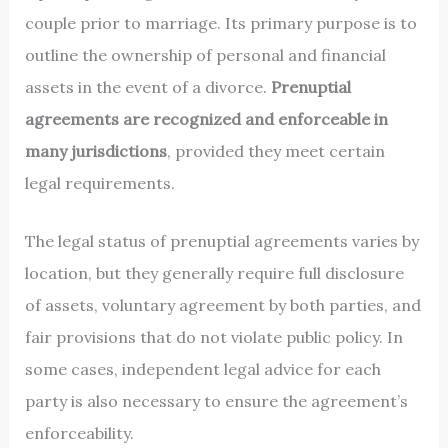
couple prior to marriage. Its primary purpose is to
outline the ownership of personal and financial
assets in the event of a divorce.
Prenuptial
agreements are recognized and enforceable in
many jurisdictions
, provided they meet certain
legal requirements.
The legal status of prenuptial agreements varies by
location, but they generally require full disclosure
of assets, voluntary agreement by both parties, and
fair provisions that do not violate public policy. In
some cases, independent legal advice for each
party is also necessary to ensure the agreement’s
enforceability.