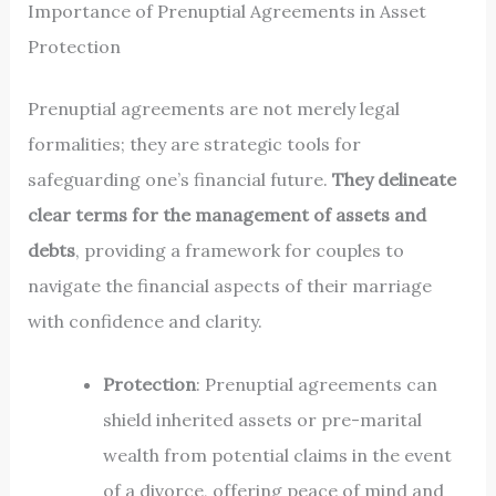
Importance of Prenuptial Agreements in Asset
Protection
Prenuptial agreements are not merely legal
formalities; they are strategic tools for
safeguarding one’s financial future.
They delineate
clear terms for the management of assets and
debts
, providing a framework for couples to
navigate the financial aspects of their marriage
with confidence and clarity.
Protection
: Prenuptial agreements can
shield inherited assets or pre-marital
wealth from potential claims in the event
of a divorce, offering peace of mind and