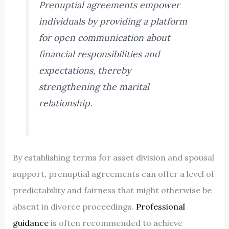
Prenuptial agreements empower
individuals by providing a platform
for open communication about
financial responsibilities and
expectations, thereby
strengthening the marital
relationship.
By establishing terms for asset division and spousal
support, prenuptial agreements can offer a level of
predictability and fairness that might otherwise be
absent in divorce proceedings.
Professional
guidance
is often recommended to achieve