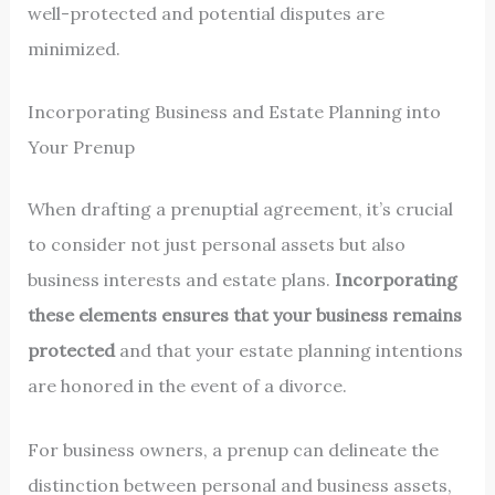
well-protected and potential disputes are
minimized.
Incorporating Business and Estate Planning into
Your Prenup
When drafting a prenuptial agreement, it’s crucial
to consider not just personal assets but also
business interests and estate plans.
Incorporating
these elements ensures that your business remains
protected
and that your estate planning intentions
are honored in the event of a divorce.
For business owners, a prenup can delineate the
distinction between personal and business assets,