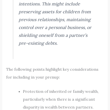
intentions. This might include
preserving assets for children from
previous relationships, maintaining
control over a personal business, or
shielding oneself from a partner’s
pre-existing debts.
The following points highlight key considerations
for including in your prenup:
Protection of inherited or family wealth,
particularly when there is a significant
disparity in wealth between partners.