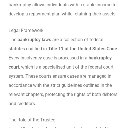
bankruptcy allows individuals with a stable income to
develop a repayment plan while retaining their assets.
Legal Framework
The
bankruptcy laws
are a collection of federal
statutes codified in
Title 11 of the United States Code
.
Every insolvency case is processed in a
bankruptcy
court
, which is a specialised unit of the federal court
system. These courts ensure cases are managed in
accordance with the strict guidelines outlined in the
relevant chapters, protecting the rights of both debtors
and creditors.
The Role of the Trustee