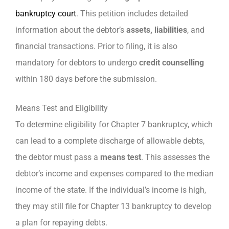
bankruptcy court
. This petition includes detailed
information about the debtor’s
assets, liabilities
, and
financial transactions. Prior to filing, it is also
mandatory for debtors to undergo
credit counselling
within 180 days before the submission.
Means Test and Eligibility
To determine eligibility for Chapter 7 bankruptcy, which
can lead to a complete discharge of allowable debts,
the debtor must pass a
means test
. This assesses the
debtor’s income and expenses compared to the median
income of the state. If the individual’s income is high,
they may still file for Chapter 13 bankruptcy to develop
a plan for repaying debts.