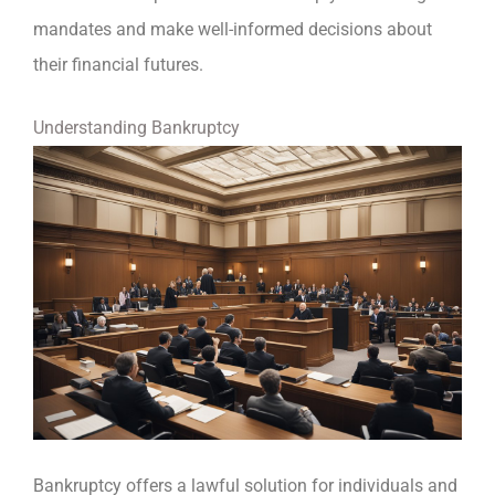
mandates and make well-informed decisions about
their financial futures.
Understanding Bankruptcy
Bankruptcy offers a lawful solution for individuals and