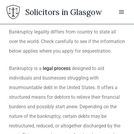
Skip
Solicitors in Glasgow
to
content
Bankruptcy legality differs from country to state all
over the world. Check carefully to see if the information
below applies where you apply for sequestration.
Bankruptcy is a
legal process
designed to aid
individuals and businesses struggling with
insurmountable debt in the United States. It offers a
structured means for debtors to relieve their financial
burdens and possibly start anew. Depending on the
nature of the bankruptcy, certain debts may be
restructured, reduced, or altogether discharged by the