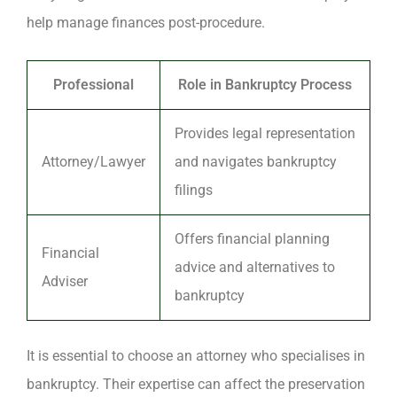
help manage finances post-procedure.
Professional
Role in Bankruptcy Process
Provides legal representation
Attorney/Lawyer
and navigates bankruptcy
filings
Offers financial planning
Financial
advice and alternatives to
Adviser
bankruptcy
It is essential to choose an attorney who specialises in
bankruptcy. Their expertise can affect the preservation