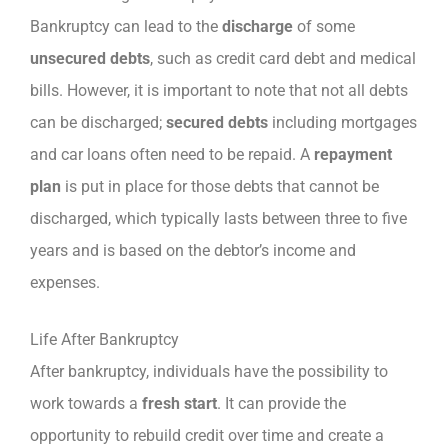
Bankruptcy can lead to the
discharge
of some
unsecured debts
, such as credit card debt and medical
bills. However, it is important to note that not all debts
can be discharged;
secured debts
including mortgages
and car loans often need to be repaid. A
repayment
plan
is put in place for those debts that cannot be
discharged, which typically lasts between three to five
years and is based on the debtor’s income and
expenses.
Life After Bankruptcy
After bankruptcy, individuals have the possibility to
work towards a
fresh start
. It can provide the
opportunity to rebuild credit over time and create a