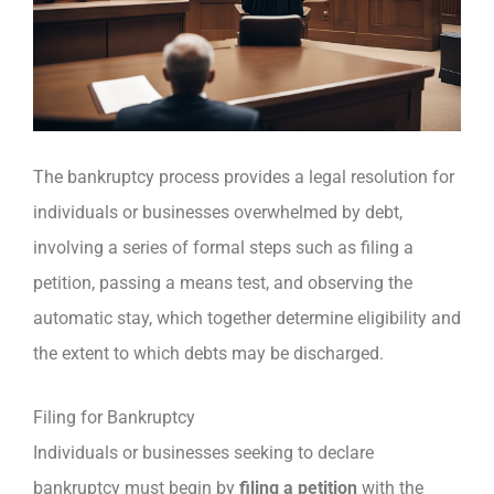
The bankruptcy process provides a legal resolution for
individuals or businesses overwhelmed by debt,
involving a series of formal steps such as filing a
petition, passing a means test, and observing the
automatic stay, which together determine eligibility and
the extent to which debts may be discharged.
Filing for Bankruptcy
Individuals or businesses seeking to declare
bankruptcy must begin by
filing a petition
with the