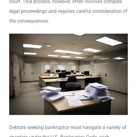
court. This process, however, often involves complex
legal proceedings and requires careful consideration of
the consequences.
Debtors seeking bankruptcy must navigate a variety of