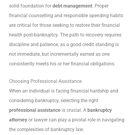
solid foundation for
debt management
. Proper
financial counselling and responsible spending habits
are critical for those seeking to restore their financial
health post-bankruptcy. The path to recovery requires
discipline and patience, as a good credit standing is
not immediate, but incrementally earned as one
consistently meets his or her financial obligations.
Choosing Professional Assistance
When an individual is facing financial hardship and
considering bankruptcy, selecting the right
professional assistance
is crucial. A
bankruptcy
attorney
or lawyer can play a pivotal role in navigating
the complexities of bankruptcy law.