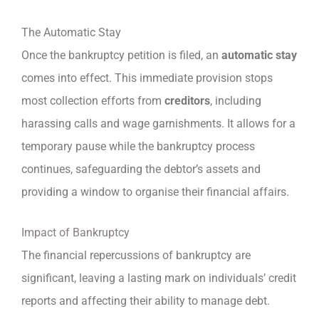
The Automatic Stay
Once the bankruptcy petition is filed, an
automatic stay
comes into effect. This immediate provision stops
most collection efforts from
creditors
, including
harassing calls and wage garnishments. It allows for a
temporary pause while the bankruptcy process
continues, safeguarding the debtor’s assets and
providing a window to organise their financial affairs.
Impact of Bankruptcy
The financial repercussions of bankruptcy are
significant, leaving a lasting mark on individuals’ credit
reports and affecting their ability to manage debt.