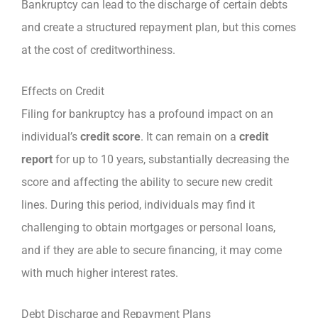
Bankruptcy can lead to the discharge of certain debts
and create a structured repayment plan, but this comes
at the cost of creditworthiness.
Effects on Credit
Filing for bankruptcy has a profound impact on an
individual’s
credit score
. It can remain on a
credit
report
for up to 10 years, substantially decreasing the
score and affecting the ability to secure new credit
lines. During this period, individuals may find it
challenging to obtain mortgages or personal loans,
and if they are able to secure financing, it may come
with much higher interest rates.
Debt Discharge and Repayment Plans