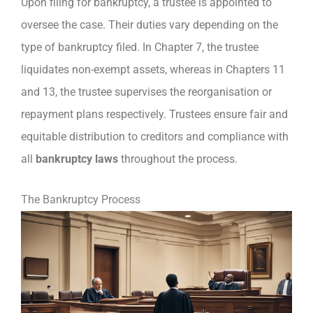
Upon filing for bankruptcy, a trustee is appointed to
oversee the case. Their duties vary depending on the
type of bankruptcy filed. In Chapter 7, the trustee
liquidates non-exempt assets, whereas in Chapters 11
and 13, the trustee supervises the reorganisation or
repayment plans respectively. Trustees ensure fair and
equitable distribution to creditors and compliance with
all
bankruptcy laws
throughout the process.
The Bankruptcy Process