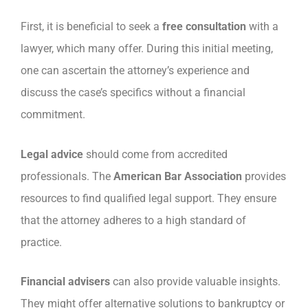
First, it is beneficial to seek a
free consultation
with a
lawyer, which many offer. During this initial meeting,
one can ascertain the attorney’s experience and
discuss the case’s specifics without a financial
commitment.
Legal advice
should come from accredited
professionals. The
American Bar Association
provides
resources to find qualified legal support. They ensure
that the attorney adheres to a high standard of
practice.
Financial advisers
can also provide valuable insights.
They might offer alternative solutions to bankruptcy or