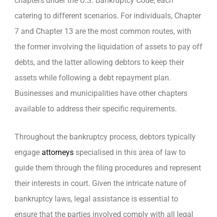
chapters under the U.S. Bankruptcy Code, each
catering to different scenarios. For individuals, Chapter
7 and Chapter 13 are the most common routes, with
the former involving the liquidation of assets to pay off
debts, and the latter allowing debtors to keep their
assets while following a debt repayment plan.
Businesses and municipalities have other chapters
available to address their specific requirements.
Throughout the bankruptcy process, debtors typically
engage
attorneys
specialised in this area of law to
guide them through the filing procedures and represent
their interests in court. Given the intricate nature of
bankruptcy laws, legal assistance is essential to
ensure that the parties involved comply with all legal