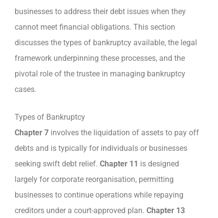
businesses to address their debt issues when they
cannot meet financial obligations. This section
discusses the types of bankruptcy available, the legal
framework underpinning these processes, and the
pivotal role of the trustee in managing bankruptcy
cases.
Types of Bankruptcy
Chapter 7
involves the liquidation of assets to pay off
debts and is typically for individuals or businesses
seeking swift debt relief.
Chapter 11
is designed
largely for corporate reorganisation, permitting
businesses to continue operations while repaying
creditors under a court-approved plan.
Chapter 13