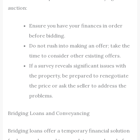
auction:
Ensure you have your finances in order
before bidding.
Do not rush into making an offer; take the
time to consider other existing offers.
If a survey reveals significant issues with
the property, be prepared to renegotiate
the price or ask the seller to address the
problems.
Bridging Loans and Conveyancing
Bridging loans offer a temporary financial solution