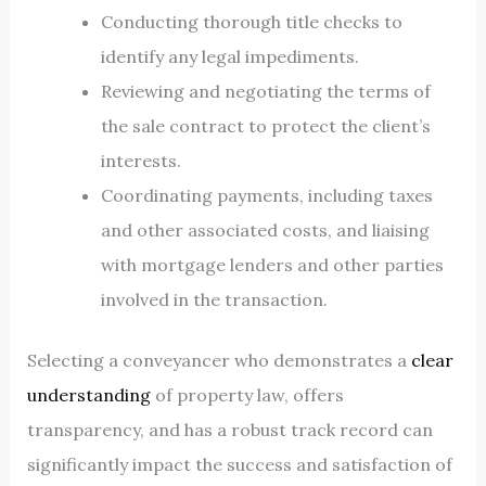
Conducting thorough title checks to
identify any legal impediments.
Reviewing and negotiating the terms of
the sale contract to protect the client’s
interests.
Coordinating payments, including taxes
and other associated costs, and liaising
with mortgage lenders and other parties
involved in the transaction.
Selecting a conveyancer who demonstrates a
clear
understanding
of property law, offers
transparency, and has a robust track record can
significantly impact the success and satisfaction of