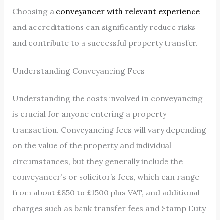
Choosing a
conveyancer with relevant experience
and accreditations can significantly reduce risks
and contribute to a successful property transfer.
Understanding Conveyancing Fees
Understanding the costs involved in conveyancing
is crucial for anyone entering a property
transaction. Conveyancing fees will vary depending
on the value of the property and individual
circumstances, but they generally include the
conveyancer’s or solicitor’s fees, which can range
from about £850 to £1500 plus VAT, and additional
charges such as bank transfer fees and Stamp Duty