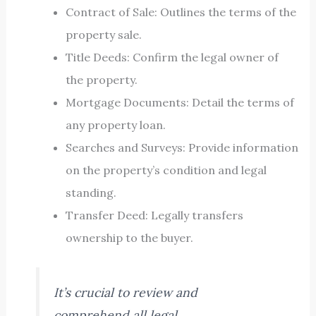
Contract of Sale: Outlines the terms of the
property sale.
Title Deeds: Confirm the legal owner of
the property.
Mortgage Documents: Detail the terms of
any property loan.
Searches and Surveys: Provide information
on the property’s condition and legal
standing.
Transfer Deed: Legally transfers
ownership to the buyer.
It’s crucial to review and
comprehend all legal