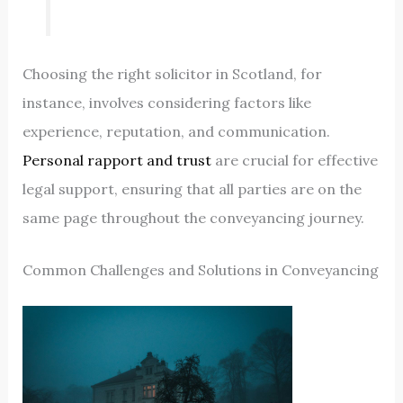
Choosing the right solicitor in Scotland, for
instance, involves considering factors like
experience, reputation, and communication.
Personal rapport and trust
are crucial for effective
legal support, ensuring that all parties are on the
same page throughout the conveyancing journey.
Common Challenges and Solutions in Conveyancing