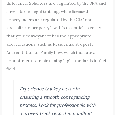
difference. Solicitors are regulated by the SRA and
have a broad legal training, while licensed
conveyancers are regulated by the CLC and
specialize in property law. It’s essential to verify
that your conveyancer has the appropriate
accreditations, such as Residential Property
Accreditation or Family Law, which indicate a
commitment to maintaining high standards in their
field.
Experience is a key factor in
ensuring a smooth conveyancing
process. Look for professionals with
a proven track record in handling