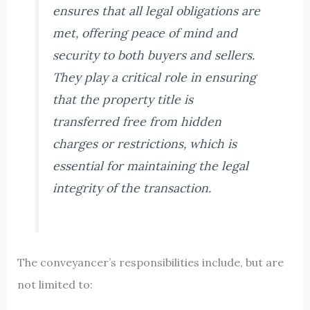
ensures that all legal obligations are
met, offering peace of mind and
security to both buyers and sellers.
They play a critical role in ensuring
that the property title is
transferred free from hidden
charges or restrictions, which is
essential for maintaining the legal
integrity of the transaction.
The conveyancer’s responsibilities include, but are
not limited to: