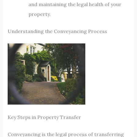
and maintaining the legal health of your
property.
Understanding the Conveyancing Process
Key Steps in Property Transfer
Conveyancing is the legal process of transferring