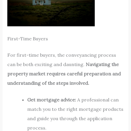
First-Time Buyers
For first-time buyers, the conveyancing process
can be both exciting and daunting.
Navigating the
property market requires careful preparation and
understanding of the steps involved.
Get mortgage advice:
A professional can
match you to the right mortgage products
and guide you through the application
process.