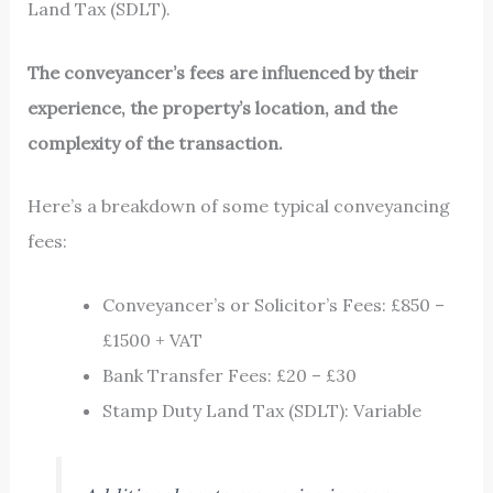
Land Tax (SDLT).
The conveyancer’s fees are influenced by their
experience, the property’s location, and the
complexity of the transaction.
Here’s a breakdown of some typical conveyancing
fees:
Conveyancer’s or Solicitor’s Fees: £850 –
£1500 + VAT
Bank Transfer Fees: £20 – £30
Stamp Duty Land Tax (SDLT): Variable