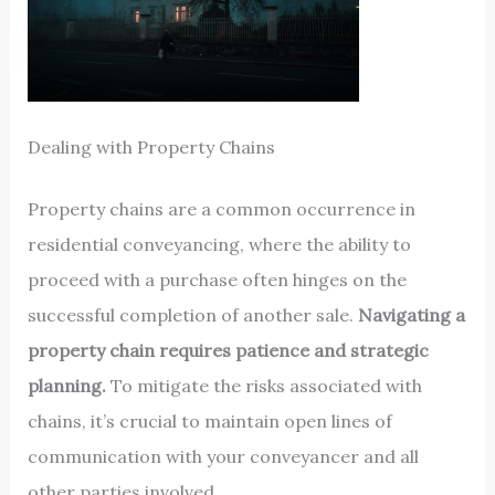
Dealing with Property Chains
Property chains are a common occurrence in
residential conveyancing, where the ability to
proceed with a purchase often hinges on the
successful completion of another sale.
Navigating a
property chain requires patience and strategic
planning.
To mitigate the risks associated with
chains, it’s crucial to maintain open lines of
communication with your conveyancer and all
other parties involved.