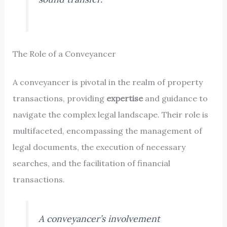
The Role of a Conveyancer
A conveyancer is pivotal in the realm of property
transactions, providing
expertise
and guidance to
navigate the complex legal landscape. Their role is
multifaceted, encompassing the management of
legal documents, the execution of necessary
searches, and the facilitation of financial
transactions.
A conveyancer’s involvement