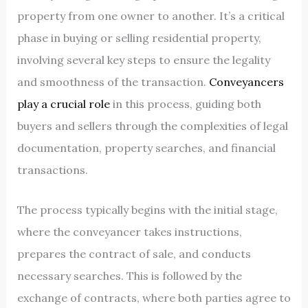
property from one owner to another. It’s a critical
phase in buying or selling residential property,
involving several key steps to ensure the legality
and smoothness of the transaction.
Conveyancers
play a crucial role
in this process, guiding both
buyers and sellers through the complexities of legal
documentation, property searches, and financial
transactions.
The process typically begins with the initial stage,
where the conveyancer takes instructions,
prepares the contract of sale, and conducts
necessary searches. This is followed by the
exchange of contracts, where both parties agree to