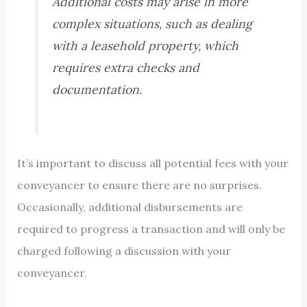
Additional costs may arise in more
complex situations, such as dealing
with a leasehold property, which
requires extra checks and
documentation.
It’s important to discuss all potential fees with your
conveyancer to ensure there are no surprises.
Occasionally, additional disbursements are
required to progress a transaction and will only be
charged following a discussion with your
conveyancer.