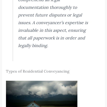
documentation thoroughly to
prevent future disputes or legal
issues. A conveyancer’s expertise is
invaluable in this aspect, ensuring
that all paperwork is in order and
legally binding.
Types of Residential Conveyancing