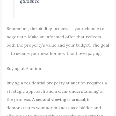
guidance.
Remember, the bidding process is your chance to
negotiate. Make an informed offer that reflects
both the property’s value and your budget. The goal
is to secure your new home without overpaying.
Buying at Auction
Buying a residential property at auction requires a
strategic approach and a clear understanding of
the process.
A second viewing is crucial
; it
demonstrates your seriousness as a bidder and
allows you to thoroughly assess the property for