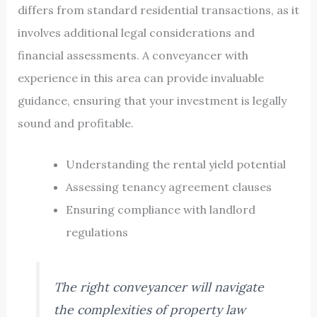
differs from standard residential transactions, as it
involves additional legal considerations and
financial assessments. A conveyancer with
experience in this area can provide invaluable
guidance, ensuring that your investment is legally
sound and profitable.
Understanding the rental yield potential
Assessing tenancy agreement clauses
Ensuring compliance with landlord
regulations
The right conveyancer will navigate
the complexities of property law