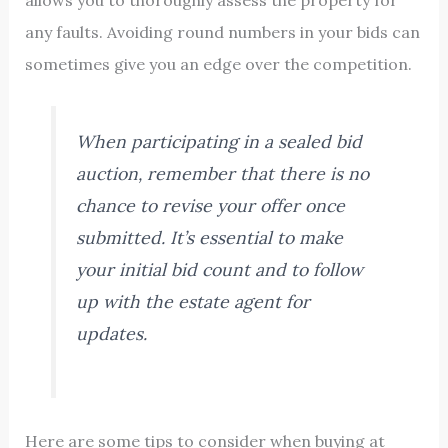
any faults. Avoiding round numbers in your bids can
sometimes give you an edge over the competition.
When participating in a sealed bid
auction, remember that there is no
chance to revise your offer once
submitted. It’s essential to make
your initial bid count and to follow
up with the estate agent for
updates.
Here are some tips to consider when buying at