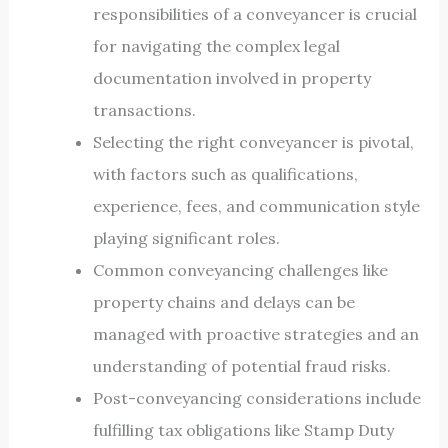
responsibilities of a conveyancer is crucial
for navigating the complex legal
documentation involved in property
transactions.
Selecting the right conveyancer is pivotal,
with factors such as qualifications,
experience, fees, and communication style
playing significant roles.
Common conveyancing challenges like
property chains and delays can be
managed with proactive strategies and an
understanding of potential fraud risks.
Post-conveyancing considerations include
fulfilling tax obligations like Stamp Duty