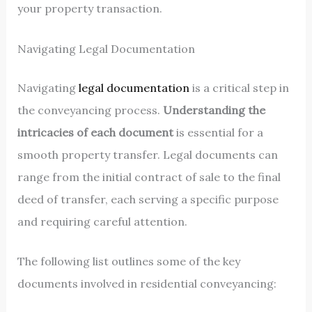
your property transaction.
Navigating Legal Documentation
Navigating
legal documentation
is a critical step in
the conveyancing process.
Understanding the
intricacies of each document
is essential for a
smooth property transfer. Legal documents can
range from the initial contract of sale to the final
deed of transfer, each serving a specific purpose
and requiring careful attention.
The following list outlines some of the key
documents involved in residential conveyancing: