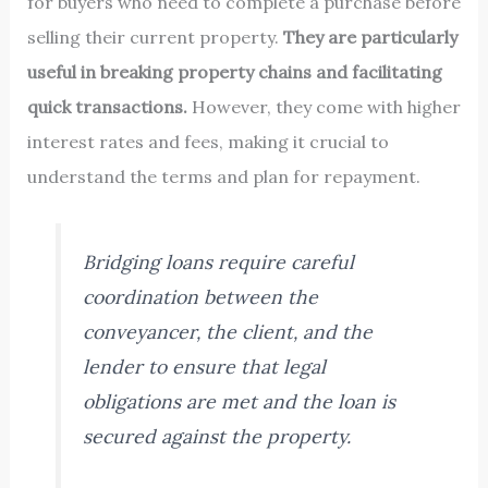
for buyers who need to complete a purchase before
selling their current property.
They are particularly
useful in breaking property chains and facilitating
quick transactions.
However, they come with higher
interest rates and fees, making it crucial to
understand the terms and plan for repayment.
Bridging loans require careful
coordination between the
conveyancer, the client, and the
lender to ensure that legal
obligations are met and the loan is
secured against the property.