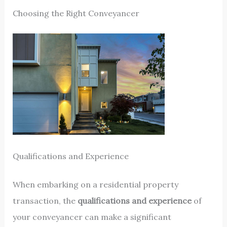
Choosing the Right Conveyancer
Qualifications and Experience
When embarking on a residential property
transaction, the
qualifications and experience
of
your conveyancer can make a significant