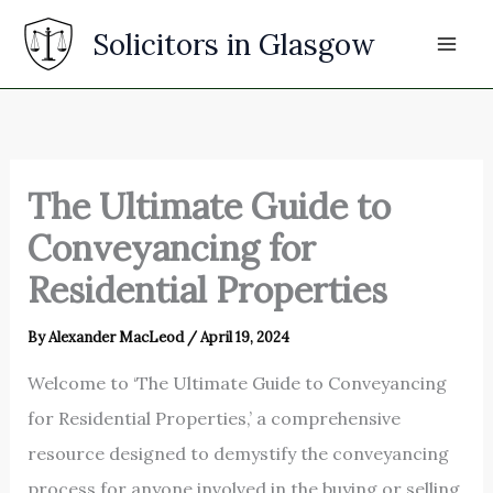
Skip
Solicitors in Glasgow
to
content
The Ultimate Guide to
Conveyancing for
Residential Properties
By
Alexander MacLeod
/
April 19, 2024
Welcome to ‘The Ultimate Guide to Conveyancing
for Residential Properties,’ a comprehensive
resource designed to demystify the conveyancing
process for anyone involved in the buying or selling