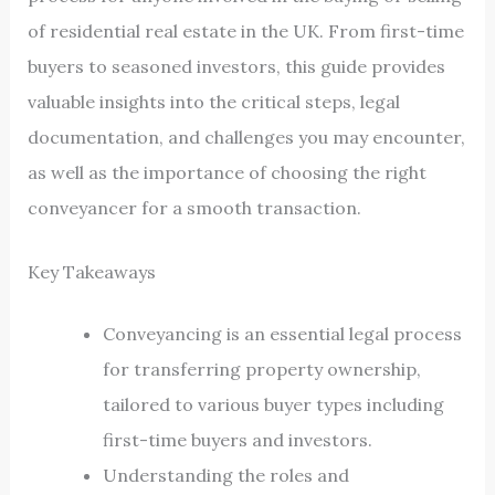
of residential real estate in the UK. From first-time
buyers to seasoned investors, this guide provides
valuable insights into the critical steps, legal
documentation, and challenges you may encounter,
as well as the importance of choosing the right
conveyancer for a smooth transaction.
Key Takeaways
Conveyancing is an essential legal process
for transferring property ownership,
tailored to various buyer types including
first-time buyers and investors.
Understanding the roles and