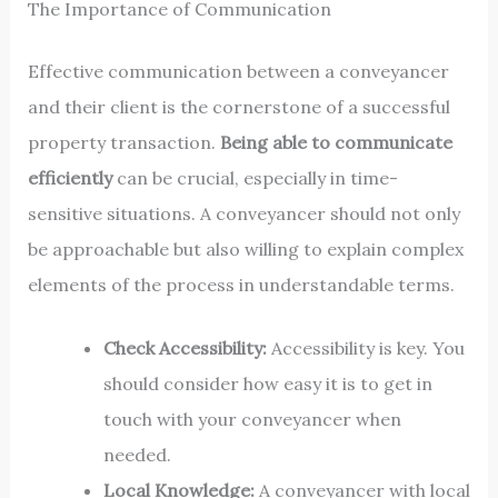
The Importance of Communication
Effective communication between a conveyancer
and their client is the cornerstone of a successful
property transaction.
Being able to communicate
efficiently
can be crucial, especially in time-
sensitive situations. A conveyancer should not only
be approachable but also willing to explain complex
elements of the process in understandable terms.
Check Accessibility:
Accessibility is key. You
should consider how easy it is to get in
touch with your conveyancer when
needed.
Local Knowledge:
A conveyancer with local