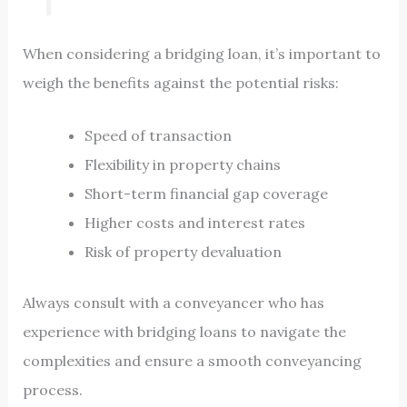
When considering a bridging loan, it’s important to
weigh the benefits against the potential risks:
Speed of transaction
Flexibility in property chains
Short-term financial gap coverage
Higher costs and interest rates
Risk of property devaluation
Always consult with a conveyancer who has
experience with bridging loans to navigate the
complexities and ensure a smooth conveyancing
process.