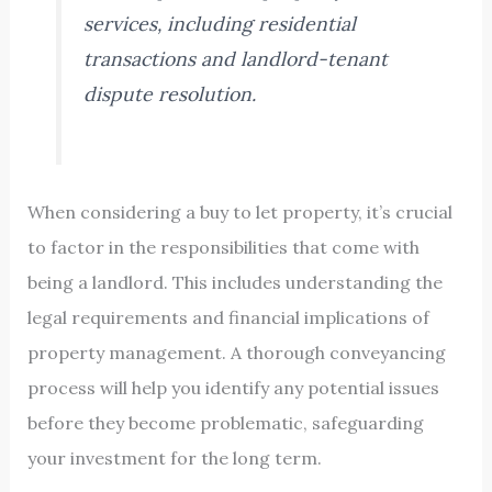
services, including residential
transactions and landlord-tenant
dispute resolution.
When considering a buy to let property, it’s crucial
to factor in the responsibilities that come with
being a landlord. This includes understanding the
legal requirements and financial implications of
property management. A thorough conveyancing
process will help you identify any potential issues
before they become problematic, safeguarding
your investment for the long term.