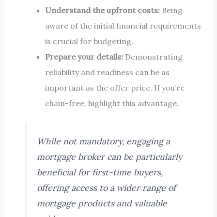
Understand the upfront costs:
Being
aware of the initial financial requirements
is crucial for budgeting.
Prepare your details:
Demonstrating
reliability and readiness can be as
important as the offer price. If you’re
chain-free, highlight this advantage.
While not mandatory, engaging a
mortgage broker can be particularly
beneficial for first-time buyers,
offering access to a wider range of
mortgage products and valuable