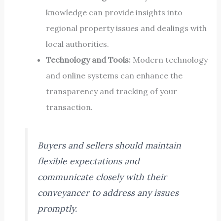
knowledge can provide insights into
regional property issues and dealings with
local authorities.
Technology and Tools:
Modern technology
and online systems can enhance the
transparency and tracking of your
transaction.
Buyers and sellers should maintain
flexible expectations and
communicate closely with their
conveyancer to address any issues
promptly.