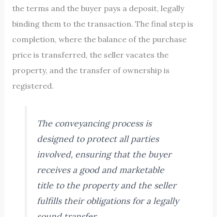
the terms and the buyer pays a deposit, legally
binding them to the transaction. The final step is
completion, where the balance of the purchase
price is transferred, the seller vacates the
property, and the transfer of ownership is
registered.
The conveyancing process is
designed to protect all parties
involved, ensuring that the buyer
receives a good and marketable
title to the property and the seller
fulfills their obligations for a legally
sound transfer.