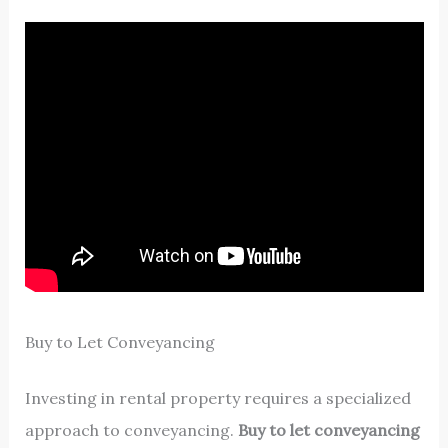
Buy to Let Conveyancing
Investing in rental property requires a specialized
approach to conveyancing.
Buy to let conveyancing