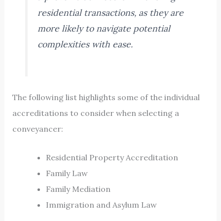
residential transactions, as they are
more likely to navigate potential
complexities with ease.
The following list highlights some of the individual
accreditations to consider when selecting a
conveyancer:
Residential Property Accreditation
Family Law
Family Mediation
Immigration and Asylum Law