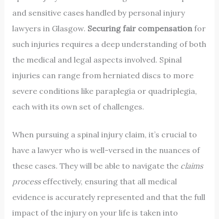
and sensitive cases handled by personal injury
lawyers in Glasgow.
Securing fair compensation
for
such injuries requires a deep understanding of both
the medical and legal aspects involved. Spinal
injuries can range from herniated discs to more
severe conditions like paraplegia or quadriplegia,
each with its own set of challenges.
When pursuing a spinal injury claim, it’s crucial to
have a lawyer who is well-versed in the nuances of
these cases. They will be able to navigate the
claims
process
effectively, ensuring that all medical
evidence is accurately represented and that the full
impact of the injury on your life is taken into