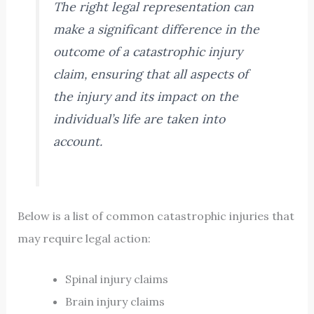
The right legal representation can
make a significant difference in the
outcome of a catastrophic injury
claim, ensuring that all aspects of
the injury and its impact on the
individual’s life are taken into
account.
Below is a list of common catastrophic injuries that
may require legal action:
Spinal injury claims
Brain injury claims