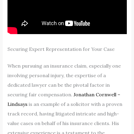
Securing Expert Representation for Your Case
When pursuing an insurance claim, especially one
involving personal injury, the expertise of a
dedicated lawyer can be the pivotal factor in
securing fair compensation.
Jonathan Cornwell –
Lindsays
is an example of a solicitor with a proven
track record, having litigated intricate and high-
value cases on behalf of his insurance clients. His
extensive experience is a testament to the