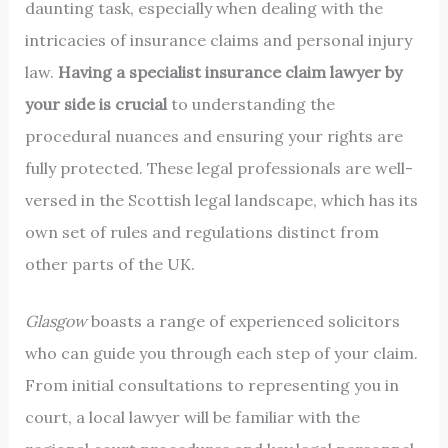
daunting task, especially when dealing with the
intricacies of insurance claims and personal injury
law.
Having a specialist insurance claim lawyer by
your side is crucial
to understanding the
procedural nuances and ensuring your rights are
fully protected. These legal professionals are well-
versed in the Scottish legal landscape, which has its
own set of rules and regulations distinct from
other parts of the UK.
Glasgow
boasts a range of experienced solicitors
who can guide you through each step of your claim.
From initial consultations to representing you in
court, a local lawyer will be familiar with the