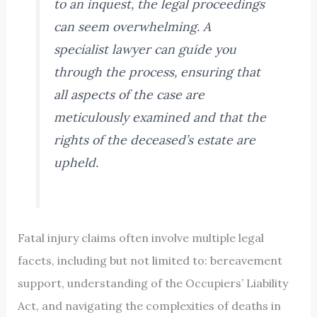
to an inquest, the legal proceedings
can seem overwhelming. A
specialist lawyer can guide you
through the process, ensuring that
all aspects of the case are
meticulously examined and that the
rights of the deceased’s estate are
upheld.
Fatal injury claims often involve multiple legal
facets, including but not limited to: bereavement
support, understanding of the Occupiers’ Liability
Act, and navigating the complexities of deaths in