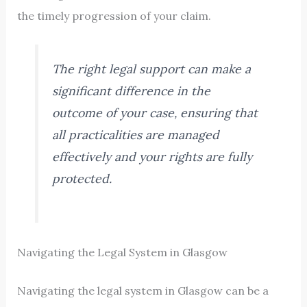
the timely progression of your claim.
The right legal support can make a
significant difference in the
outcome of your case, ensuring that
all practicalities are managed
effectively and your rights are fully
protected.
Navigating the Legal System in Glasgow
Navigating the legal system in Glasgow can be a