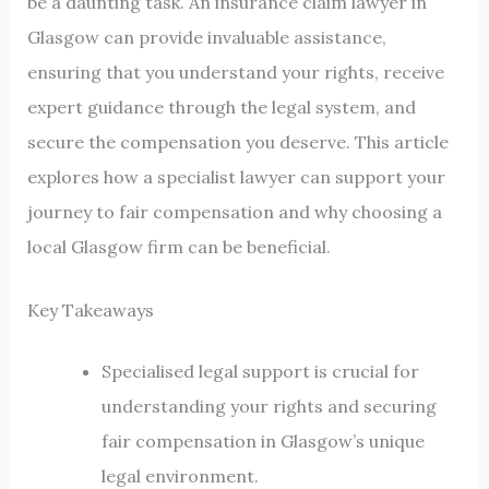
be a daunting task. An insurance claim lawyer in
Glasgow can provide invaluable assistance,
ensuring that you understand your rights, receive
expert guidance through the legal system, and
secure the compensation you deserve. This article
explores how a specialist lawyer can support your
journey to fair compensation and why choosing a
local Glasgow firm can be beneficial.
Key Takeaways
Specialised legal support is crucial for
understanding your rights and securing
fair compensation in Glasgow’s unique
legal environment.