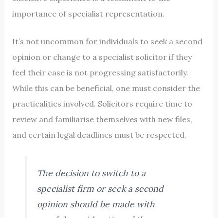
importance of specialist representation.
It’s not uncommon for individuals to seek a second
opinion or change to a specialist solicitor if they
feel their case is not progressing satisfactorily.
While this can be beneficial, one must consider the
practicalities involved. Solicitors require time to
review and familiarise themselves with new files,
and certain legal deadlines must be respected.
The decision to switch to a
specialist firm or seek a second
opinion should be made with