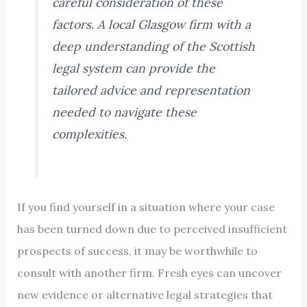
careful consideration of these
factors. A local Glasgow firm with a
deep understanding of the Scottish
legal system can provide the
tailored advice and representation
needed to navigate these
complexities.
If you find yourself in a situation where your case
has been turned down due to perceived insufficient
prospects of success, it may be worthwhile to
consult with another firm. Fresh eyes can uncover
new evidence or alternative legal strategies that