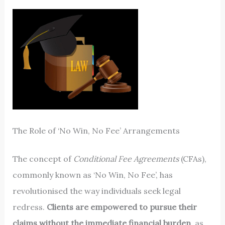
The Role of ‘No Win, No Fee’ Arrangements
The concept of
Conditional Fee Agreements
(CFAs),
commonly known as ‘No Win, No Fee’, has
revolutionised the way individuals seek legal
redress.
Clients are empowered to pursue their
claims without the immediate financial burden
, as