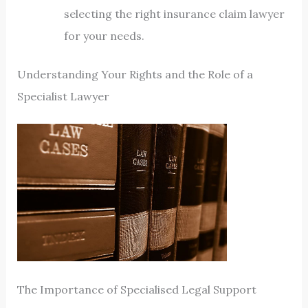
selecting the right insurance claim lawyer
for your needs.
Understanding Your Rights and the Role of a
Specialist Lawyer
The Importance of Specialised Legal Support