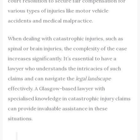
court resolution to secure fair compensation for
various types of injuries like motor vehicle
accidents and medical malpractice.
When dealing with catastrophic injuries, such as
spinal or brain injuries, the complexity of the case
increases significantly. It’s essential to have a
lawyer who understands the intricacies of such
claims and can navigate the
legal landscape
effectively. A Glasgow-based lawyer with
specialised knowledge in catastrophic injury claims
can provide invaluable assistance in these
situations.