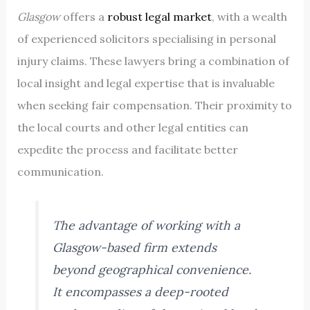
Glasgow
offers a
robust legal market
, with a wealth
of experienced solicitors specialising in personal
injury claims. These lawyers bring a combination of
local insight and legal expertise that is invaluable
when seeking fair compensation. Their proximity to
the local courts and other legal entities can
expedite the process and facilitate better
communication.
The advantage of working with a
Glasgow-based firm extends
beyond geographical convenience.
It encompasses a deep-rooted