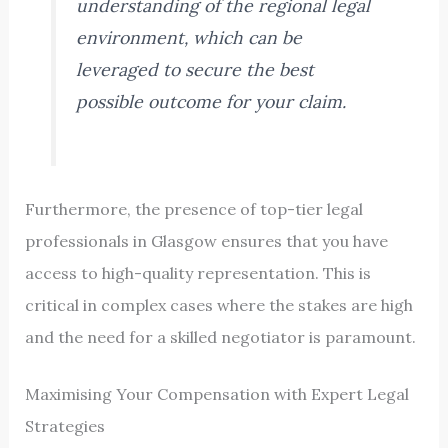
understanding of the regional legal
environment, which can be
leveraged to secure the best
possible outcome for your claim.
Furthermore, the presence of top-tier legal
professionals in Glasgow ensures that you have
access to high-quality representation. This is
critical in complex cases where the stakes are high
and the need for a skilled negotiator is paramount.
Maximising Your Compensation with Expert Legal
Strategies