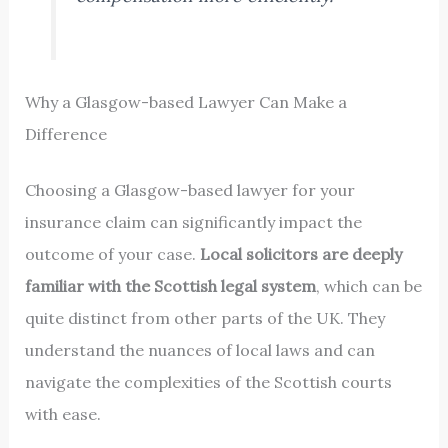
Why a Glasgow-based Lawyer Can Make a
Difference
Choosing a Glasgow-based lawyer for your
insurance claim can significantly impact the
outcome of your case.
Local solicitors are deeply
familiar with the Scottish legal system
, which can be
quite distinct from other parts of the UK. They
understand the nuances of local laws and can
navigate the complexities of the Scottish courts
with ease.