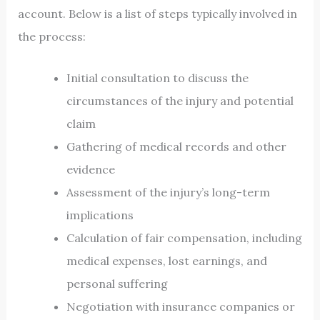
account. Below is a list of steps typically involved in
the process:
Initial consultation to discuss the
circumstances of the injury and potential
claim
Gathering of medical records and other
evidence
Assessment of the injury’s long-term
implications
Calculation of fair compensation, including
medical expenses, lost earnings, and
personal suffering
Negotiation with insurance companies or