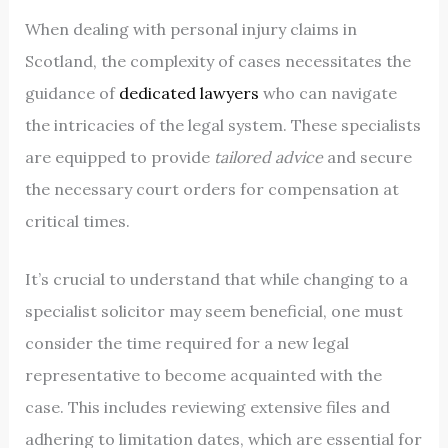
When dealing with personal injury claims in
Scotland, the complexity of cases necessitates the
guidance of
dedicated lawyers
who can navigate
the intricacies of the legal system. These specialists
are equipped to provide
tailored advice
and secure
the necessary court orders for compensation at
critical times.
It’s crucial to understand that while changing to a
specialist solicitor may seem beneficial, one must
consider the time required for a new legal
representative to become acquainted with the
case. This includes reviewing extensive files and
adhering to limitation dates, which are essential for