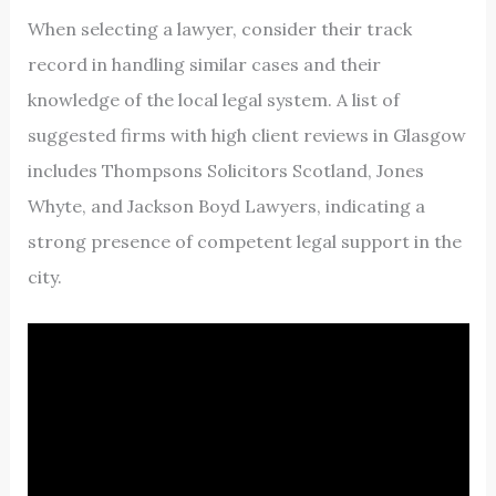
When selecting a lawyer, consider their track
record in handling similar cases and their
knowledge of the local legal system. A list of
suggested firms with high client reviews in Glasgow
includes Thompsons Solicitors Scotland, Jones
Whyte, and Jackson Boyd Lawyers, indicating a
strong presence of competent legal support in the
city.