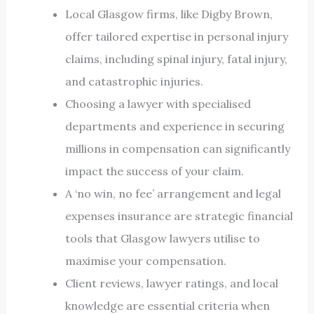
Local Glasgow firms, like Digby Brown,
offer tailored expertise in personal injury
claims, including spinal injury, fatal injury,
and catastrophic injuries.
Choosing a lawyer with specialised
departments and experience in securing
millions in compensation can significantly
impact the success of your claim.
A ‘no win, no fee’ arrangement and legal
expenses insurance are strategic financial
tools that Glasgow lawyers utilise to
maximise your compensation.
Client reviews, lawyer ratings, and local
knowledge are essential criteria when