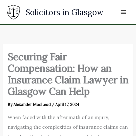
Skip
Solicitors in Glasgow
to
content
Securing Fair
Compensation: How an
Insurance Claim Lawyer in
Glasgow Can Help
By
Alexander MacLeod
/
April 17, 2024
When faced with the aftermath of an injury,
navigating the complexities of insurance claims can