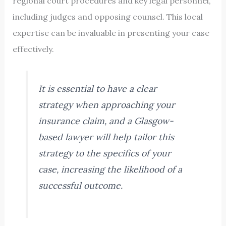
regional court procedures and key legal personnel,
including judges and opposing counsel. This local
expertise can be invaluable in presenting your case
effectively.
It is essential to have a clear
strategy when approaching your
insurance claim, and a Glasgow-
based lawyer will help tailor this
strategy to the specifics of your
case, increasing the likelihood of a
successful outcome.