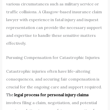
various circumstances such as military service or
traffic collisions. A Glasgow-based insurance claim
lawyer with experience in fatal injury and inquest
representation can provide the necessary support
and expertise to handle these sensitive matters
effectively.
Pursuing Compensation for Catastrophic Injuries
Catastrophic injuries often have life-altering
consequences, and securing fair compensation is
crucial for the ongoing care and support required.
The
legal process for personal injury claims
involves filing a claim, negotiation, and potential