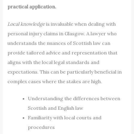
practical application.
Local knowledge
is invaluable when dealing with
personal injury claims in Glasgow. A lawyer who
understands the nuances of Scottish law can
provide tailored advice and representation that
aligns with the local legal standards and
expectations. This can be particularly beneficial in
complex cases where the stakes are high.
Understanding the differences between
Scottish and English law
Familiarity with local courts and
procedures