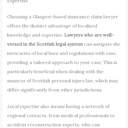
Expertise
Choosing a Glasgow-based insurance claim lawyer
offers the distinct advantage of localised
knowledge and expertise.
Lawyers who are well-
versed in the Scottish legal system
can navigate the
intricacies of local laws and regulations with ease,
providing a tailored approach to your case. This is
particularly beneficial when dealing with the
nuances of Scottish personal injury law, which may
differ significantly from other jurisdictions.
Local expertise
also means having a network of
regional contacts, from medical professionals to
accident reconstruction experts, who can