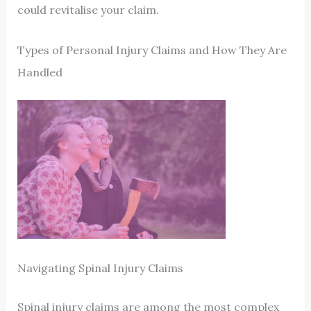
could revitalise your claim.
Types of Personal Injury Claims and How They Are
Handled
Navigating Spinal Injury Claims
Spinal injury claims are among the most complex