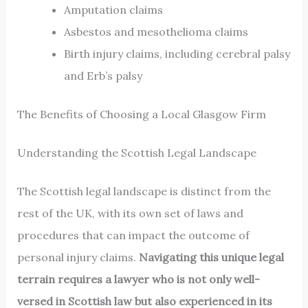
Amputation claims
Asbestos and mesothelioma claims
Birth injury claims, including cerebral palsy
and Erb’s palsy
The Benefits of Choosing a Local Glasgow Firm
Understanding the Scottish Legal Landscape
The Scottish legal landscape is distinct from the
rest of the UK, with its own set of laws and
procedures that can impact the outcome of
personal injury claims.
Navigating this unique legal
terrain requires a lawyer who is not only well-
versed in Scottish law but also experienced in its