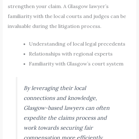
strengthen your claim. A Glasgow lawyer’s
familiarity with the local courts and judges can be
invaluable during the litigation process.
Understanding of local legal precedents
Relationships with regional experts
Familiarity with Glasgow’s court system
By leveraging their local
connections and knowledge,
Glasgow-based lawyers can often
expedite the claims process and
work towards securing fair
compensation more efficiently.