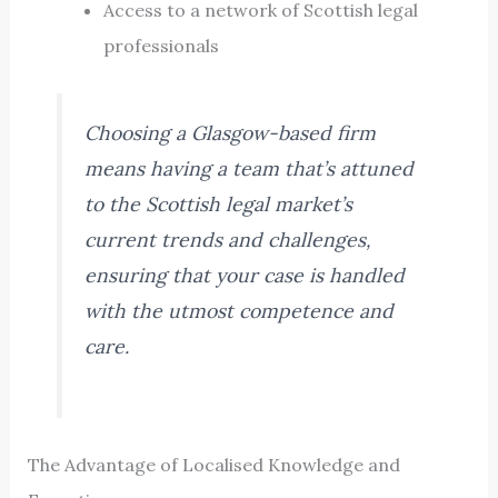
Access to a network of Scottish legal
professionals
Choosing a Glasgow-based firm
means having a team that’s attuned
to the Scottish legal market’s
current trends and challenges,
ensuring that your case is handled
with the utmost competence and
care.
The Advantage of Localised Knowledge and