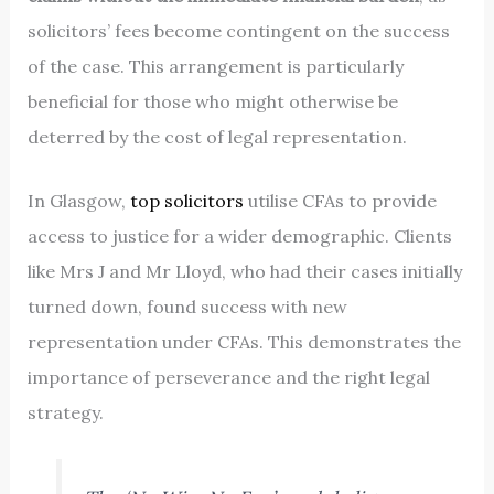
solicitors’ fees become contingent on the success
of the case. This arrangement is particularly
beneficial for those who might otherwise be
deterred by the cost of legal representation.
In Glasgow,
top solicitors
utilise CFAs to provide
access to justice for a wider demographic. Clients
like Mrs J and Mr Lloyd, who had their cases initially
turned down, found success with new
representation under CFAs. This demonstrates the
importance of perseverance and the right legal
strategy.