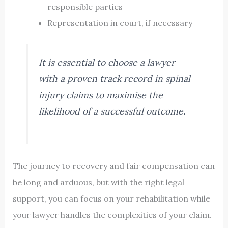
responsible parties
Representation in court, if necessary
It is essential to choose a lawyer
with a proven track record in spinal
injury claims to maximise the
likelihood of a successful outcome.
The journey to recovery and fair compensation can
be long and arduous, but with the right legal
support, you can focus on your rehabilitation while
your lawyer handles the complexities of your claim.