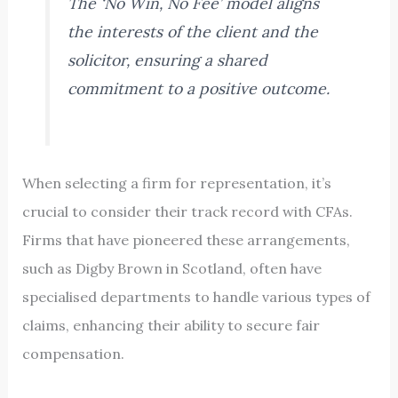
The ‘No Win, No Fee’ model aligns
the interests of the client and the
solicitor, ensuring a shared
commitment to a positive outcome.
When selecting a firm for representation, it’s
crucial to consider their track record with CFAs.
Firms that have pioneered these arrangements,
such as Digby Brown in Scotland, often have
specialised departments to handle various types of
claims, enhancing their ability to secure fair
compensation.