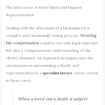
The Intricacies of Fatal Injury and Inquest
Representation
Dealing with the aftermath of a fatal injury is a
complex and emotionally taxing process.
Securing
fair compensation
requires not only legal expertise
but also a compassionate understanding of the
client’s situation. An
inquest
is an inquiry into the
circumstances surrounding a death, and
representation by a
specialist lawyer
can be crucial
in these cases.
When a loved one’s death is subject