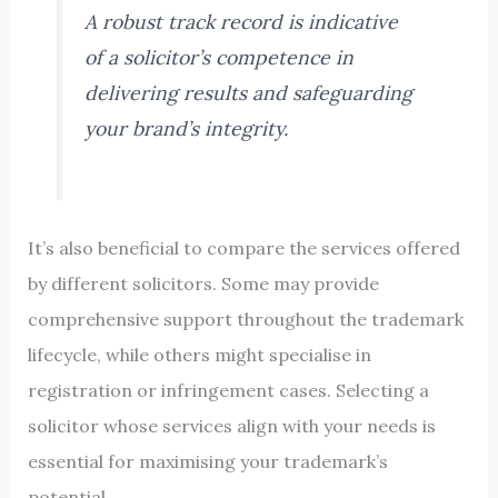
A robust track record is indicative
of a solicitor’s competence in
delivering results and safeguarding
your brand’s integrity.
It’s also beneficial to compare the services offered
by different solicitors. Some may provide
comprehensive support throughout the trademark
lifecycle, while others might specialise in
registration or infringement cases. Selecting a
solicitor whose services align with your needs is
essential for maximising your trademark’s
potential.