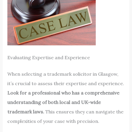
Evaluating Expertise and Experience
When selecting a trademark solicitor in Glasgow,
it’s crucial to assess their expertise and experience.
Look for a professional who has a comprehensive
understanding of both local and UK-wide
trademark laws.
This ensures they can navigate the
complexities of your case with precision.