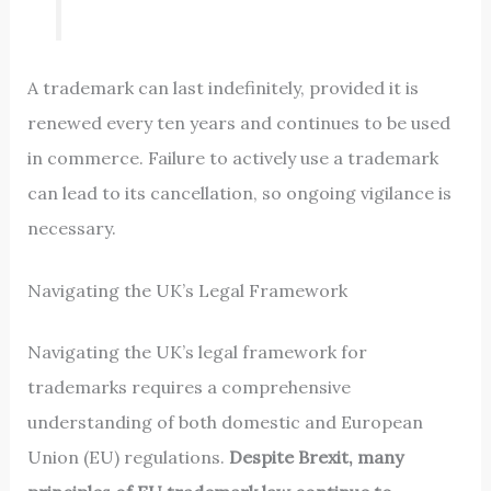
A trademark can last indefinitely, provided it is
renewed every ten years and continues to be used
in commerce. Failure to actively use a trademark
can lead to its cancellation, so ongoing vigilance is
necessary.
Navigating the UK’s Legal Framework
Navigating the UK’s legal framework for
trademarks requires a comprehensive
understanding of both domestic and European
Union (EU) regulations.
Despite Brexit, many