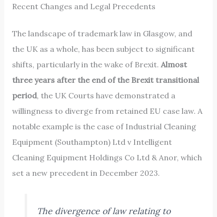
Recent Changes and Legal Precedents
The landscape of trademark law in Glasgow, and
the UK as a whole, has been subject to significant
shifts, particularly in the wake of Brexit.
Almost
three years after the end of the Brexit transitional
period
, the UK Courts have demonstrated a
willingness to diverge from retained EU case law. A
notable example is the case of Industrial Cleaning
Equipment (Southampton) Ltd v Intelligent
Cleaning Equipment Holdings Co Ltd & Anor, which
set a new precedent in December 2023.
The divergence of law relating to