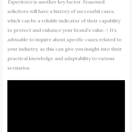
Experience
is another key factor. Seasoned
solicitors will have a history of successful cases,
which can be a reliable indicator of their capability
to protect and enhance your brand’s value. > It’s
advisable to inquire about specific cases related to
your industry, as this can give you insight into their
practical knowledge and adaptability to various
scenarios.