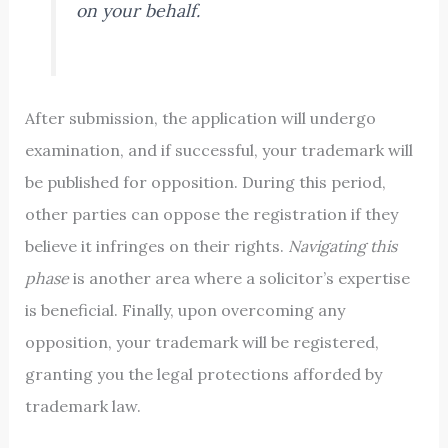
on your behalf.
After submission, the application will undergo
examination, and if successful, your trademark will
be published for opposition. During this period,
other parties can oppose the registration if they
believe it infringes on their rights.
Navigating this
phase
is another area where a solicitor’s expertise
is beneficial. Finally, upon overcoming any
opposition, your trademark will be registered,
granting you the legal protections afforded by
trademark law.