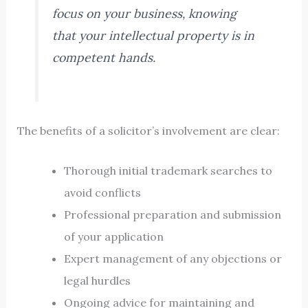
focus on your business, knowing
that your intellectual property is in
competent hands.
The benefits of a solicitor’s involvement are clear:
Thorough initial trademark searches to
avoid conflicts
Professional preparation and submission
of your application
Expert management of any objections or
legal hurdles
Ongoing advice for maintaining and