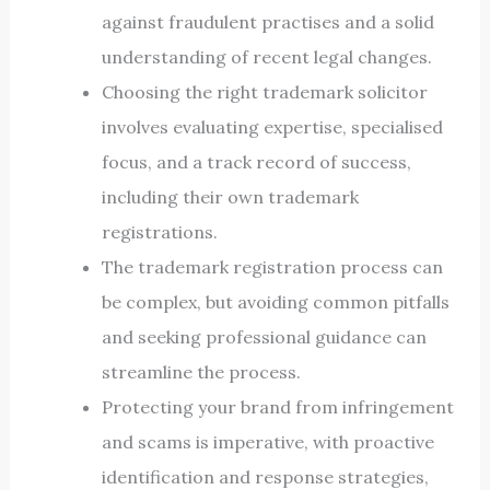
against fraudulent practises and a solid
understanding of recent legal changes.
Choosing the right trademark solicitor
involves evaluating expertise, specialised
focus, and a track record of success,
including their own trademark
registrations.
The trademark registration process can
be complex, but avoiding common pitfalls
and seeking professional guidance can
streamline the process.
Protecting your brand from infringement
and scams is imperative, with proactive
identification and response strategies,