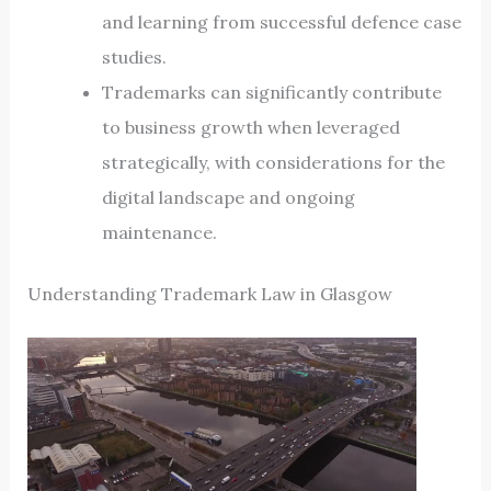
and learning from successful defence case
studies.
Trademarks can significantly contribute
to business growth when leveraged
strategically, with considerations for the
digital landscape and ongoing
maintenance.
Understanding Trademark Law in Glasgow