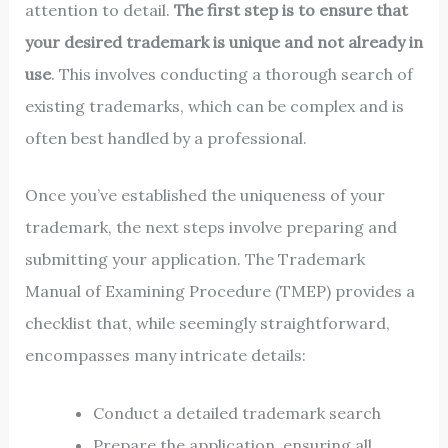
attention to detail.
The first step is to ensure that
your desired trademark is unique and not already in
use
. This involves conducting a thorough search of
existing trademarks, which can be complex and is
often best handled by a professional.
Once you’ve established the uniqueness of your
trademark, the next steps involve preparing and
submitting your application. The Trademark
Manual of Examining Procedure (TMEP) provides a
checklist that, while seemingly straightforward,
encompasses many intricate details:
Conduct a detailed trademark search
Prepare the application, ensuring all