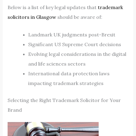
Below is a list of key legal updates that
trademark
solicitors in Glasgow
should be aware of:
Landmark UK judgments post-Brexit
Significant US Supreme Court decisions
Evolving legal considerations in the digital
and life sciences sectors
International data protection laws
impacting trademark strategies
Selecting the Right Trademark Solicitor for Your
Brand