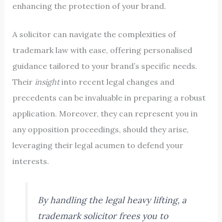
enhancing the protection of your brand.
A solicitor can navigate the complexities of
trademark law with ease, offering personalised
guidance tailored to your brand’s specific needs.
Their
insight
into recent legal changes and
precedents can be invaluable in preparing a robust
application. Moreover, they can represent you in
any opposition proceedings, should they arise,
leveraging their legal acumen to defend your
interests.
By handling the legal heavy lifting, a
trademark solicitor frees you to