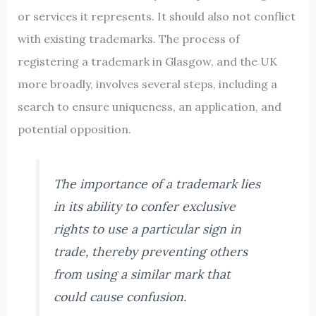
or services it represents. It should also not conflict
with existing trademarks. The process of
registering a trademark in Glasgow, and the UK
more broadly, involves several steps, including a
search to ensure uniqueness, an application, and
potential opposition.
The importance of a trademark lies
in its ability to confer exclusive
rights to use a particular sign in
trade, thereby preventing others
from using a similar mark that
could cause confusion.