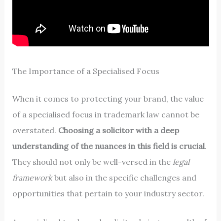
The Importance of a Specialised Focus
When it comes to protecting your brand, the value
of a specialised focus in trademark law cannot be
overstated.
Choosing a solicitor with a deep
understanding of the nuances in this field is crucial
.
They should not only be well-versed in the
legal
framework
but also in the specific challenges and
opportunities that pertain to your industry sector.