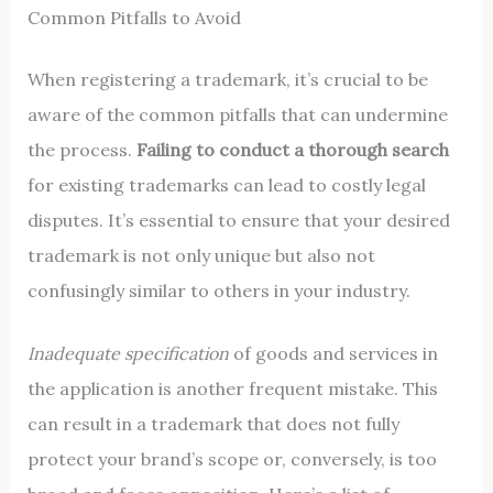
Common Pitfalls to Avoid
When registering a trademark, it’s crucial to be
aware of the common pitfalls that can undermine
the process.
Failing to conduct a thorough search
for existing trademarks can lead to costly legal
disputes. It’s essential to ensure that your desired
trademark is not only unique but also not
confusingly similar to others in your industry.
Inadequate specification
of goods and services in
the application is another frequent mistake. This
can result in a trademark that does not fully
protect your brand’s scope or, conversely, is too