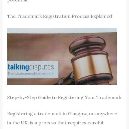
The Trademark Registration Process Explained
Step-by-Step Guide to Registering Your Trademark
Registering a trademark in Glasgow, or anywhere
in the UK, is a process that requires careful