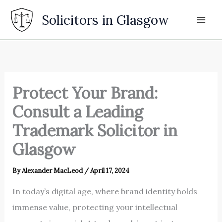
Skip
Solicitors in Glasgow
to
content
Protect Your Brand:
Consult a Leading
Trademark Solicitor in
Glasgow
By
Alexander MacLeod
/
April 17, 2024
In today’s digital age, where brand identity holds
immense value, protecting your intellectual