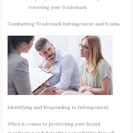
renewing your trademark
Combatting Trademark Infringement and Scams
Identifying and Responding to Infringement
When it comes to protecting your brand,