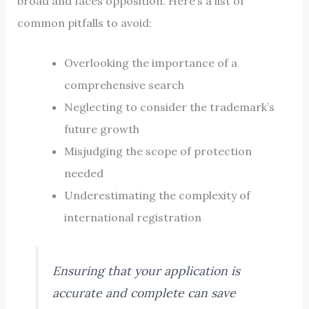
broad and faces opposition. Here’s a list of
common pitfalls to avoid:
Overlooking the importance of a
comprehensive search
Neglecting to consider the trademark’s
future growth
Misjudging the scope of protection
needed
Underestimating the complexity of
international registration
Ensuring that your application is
accurate and complete can save