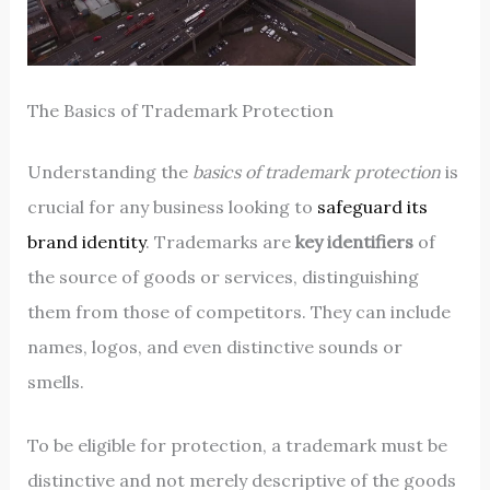
The Basics of Trademark Protection
Understanding the
basics of trademark protection
is
crucial for any business looking to
safeguard its
brand identity
. Trademarks are
key identifiers
of
the source of goods or services, distinguishing
them from those of competitors. They can include
names, logos, and even distinctive sounds or
smells.
To be eligible for protection, a trademark must be
distinctive and not merely descriptive of the goods