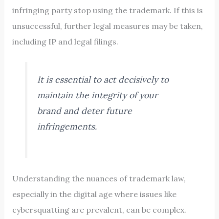
infringing party stop using the trademark. If this is
unsuccessful, further legal measures may be taken,
including IP and legal filings.
It is essential to act decisively to
maintain the integrity of your
brand and deter future
infringements.
Understanding the nuances of trademark law,
especially in the digital age where issues like
cybersquatting are prevalent, can be complex.