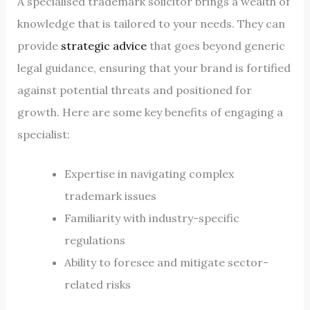
A specialised trademark solicitor brings a wealth of
knowledge that is tailored to your needs. They can
provide
strategic advice
that goes beyond generic
legal guidance, ensuring that your brand is fortified
against potential threats and positioned for
growth. Here are some key benefits of engaging a
specialist:
Expertise in navigating complex
trademark issues
Familiarity with industry-specific
regulations
Ability to foresee and mitigate sector-
related risks