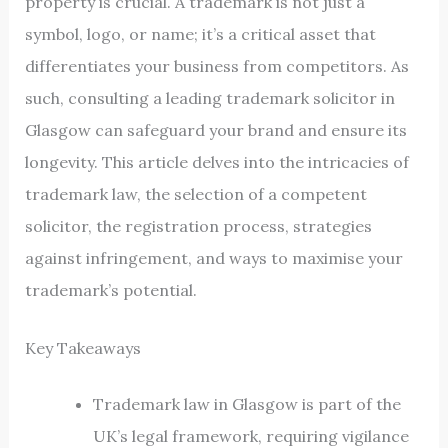
property is crucial. A trademark is not just a
symbol, logo, or name; it’s a critical asset that
differentiates your business from competitors. As
such, consulting a leading trademark solicitor in
Glasgow can safeguard your brand and ensure its
longevity. This article delves into the intricacies of
trademark law, the selection of a competent
solicitor, the registration process, strategies
against infringement, and ways to maximise your
trademark’s potential.
Key Takeaways
Trademark law in Glasgow is part of the
UK’s legal framework, requiring vigilance