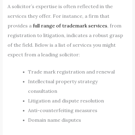
A solicitor’s expertise is often reflected in the
services they offer. For instance, a firm that
provides a
full range of trademark services
, from
registration to litigation, indicates a robust grasp
of the field. Below is a list of services you might
expect from a leading solicitor:
Trade mark registration and renewal
Intellectual property strategy
consultation
Litigation and dispute resolution
Anti-counterfeiting measures
Domain name disputes