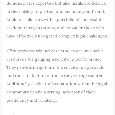
demonstrates expertise but also instils confidence
in their ability to protect and enhance your brand.
Look for solicitors with a portfolio of successful
trademark registrations, and consider those who
have effectively navigated complex legal challenges.
Client testimonials
and case studies are invaluable
resources for gauging a solicitor’s performance.
They provide insight into the solicitor’s approach
and the satisfaction of those they’ve represented.
Additionally, a solicitor’s reputation within the legal
community can be a strong indicator of their
proficiency and reliability.