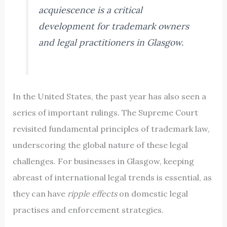
acquiescence is a critical
development for trademark owners
and legal practitioners in Glasgow.
In the United States, the past year has also seen a
series of important rulings. The Supreme Court
revisited fundamental principles of trademark law,
underscoring the global nature of these legal
challenges. For businesses in Glasgow, keeping
abreast of international legal trends is essential, as
they can have
ripple effects
on domestic legal
practises and enforcement strategies.