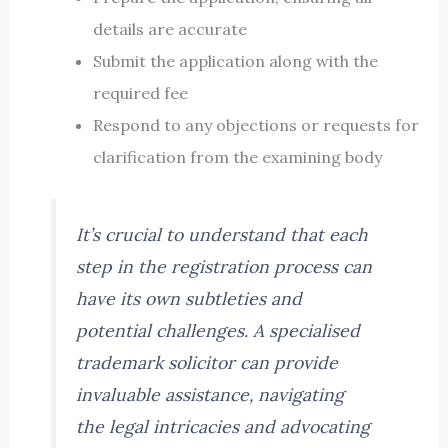
details are accurate
Submit the application along with the
required fee
Respond to any objections or requests for
clarification from the examining body
It’s crucial to understand that each
step in the registration process can
have its own subtleties and
potential challenges. A specialised
trademark solicitor can provide
invaluable assistance, navigating
the legal intricacies and advocating