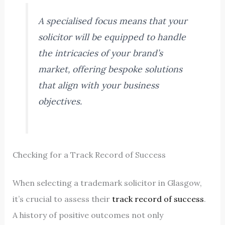
A specialised focus means that your
solicitor will be equipped to handle
the intricacies of your brand’s
market, offering bespoke solutions
that align with your business
objectives.
Checking for a Track Record of Success
When selecting a trademark solicitor in Glasgow,
it’s crucial to assess their
track record of success
.
A history of positive outcomes not only