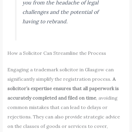
you from the headache of legal
challenges and the potential of
having to rebrand.
How a Solicitor Can Streamline the Process
Engaging a trademark solicitor in Glasgow can
significantly simplify the registration process.
A
solicitor’s expertise ensures that all paperwork is
accurately completed and filed on time
, avoiding
common mistakes that can lead to delays or
rejections. They can also provide strategic advice
on the classes of goods or services to cover,