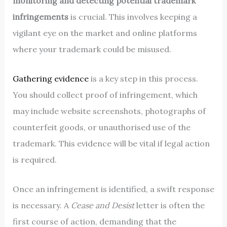
monitoring and detecting potential trademark
infringements
is crucial. This involves keeping a
vigilant eye on the market and online platforms
where your trademark could be misused.
Gathering evidence
is a key step in this process.
You should collect proof of infringement, which
may include website screenshots, photographs of
counterfeit goods, or unauthorised use of the
trademark. This evidence will be vital if legal action
is required.
Once an infringement is identified, a swift response
is necessary. A
Cease and Desist
letter is often the
first course of action, demanding that the