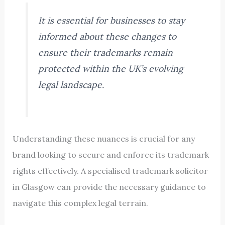
It is essential for businesses to stay
informed about these changes to
ensure their trademarks remain
protected within the UK’s evolving
legal landscape.
Understanding these nuances is crucial for any
brand looking to secure and enforce its trademark
rights effectively. A specialised trademark solicitor
in Glasgow can provide the necessary guidance to
navigate this complex legal terrain.