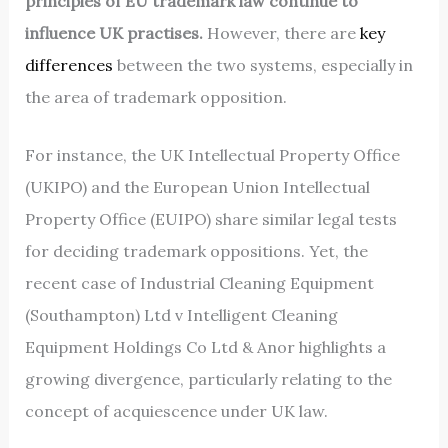
principles of EU trademark law continue to
influence UK practises.
However, there are
key
differences
between the two systems, especially in
the area of trademark opposition.
For instance, the UK Intellectual Property Office
(UKIPO) and the European Union Intellectual
Property Office (EUIPO) share similar legal tests
for deciding trademark oppositions. Yet, the
recent case of Industrial Cleaning Equipment
(Southampton) Ltd v Intelligent Cleaning
Equipment Holdings Co Ltd & Anor highlights a
growing divergence, particularly relating to the
concept of acquiescence under UK law.