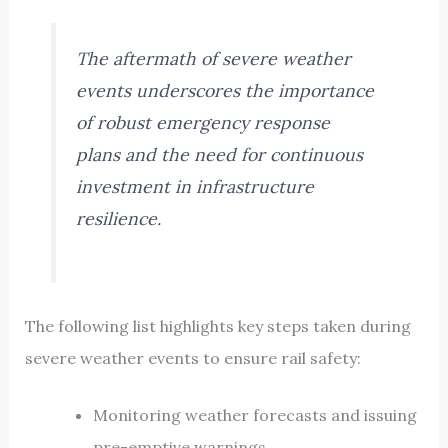
The aftermath of severe weather
events underscores the importance
of robust emergency response
plans and the need for continuous
investment in infrastructure
resilience.
The following list highlights key steps taken during
severe weather events to ensure rail safety:
Monitoring weather forecasts and issuing
pre-emptive warnings