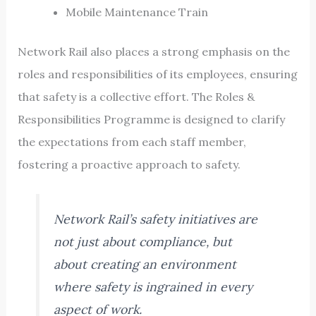
Mobile Maintenance Train
Network Rail also places a strong emphasis on the
roles and responsibilities of its employees, ensuring
that safety is a collective effort. The Roles &
Responsibilities Programme is designed to clarify
the expectations from each staff member,
fostering a proactive approach to safety.
Network Rail’s safety initiatives are
not just about compliance, but
about creating an environment
where safety is ingrained in every
aspect of work.