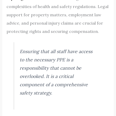
complexities of health and safety regulations. Legal
support for property matters, employment law
advice, and personal injury claims are crucial for
protecting rights and securing compensation.
Ensuring that all staff have access
to the necessary PPE is a
responsibility that cannot be
overlooked. It is a critical
component of a comprehensive
safety strategy.