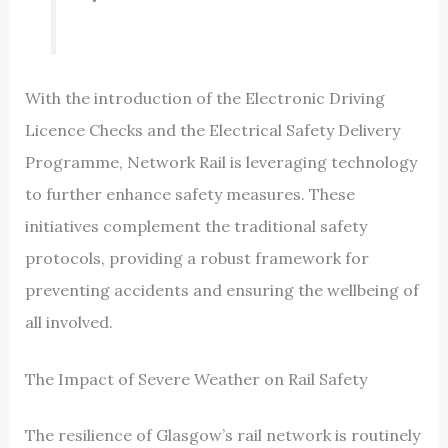
With the introduction of the Electronic Driving
Licence Checks and the Electrical Safety Delivery
Programme, Network Rail is leveraging technology
to further enhance safety measures. These
initiatives complement the traditional safety
protocols, providing a robust framework for
preventing accidents and ensuring the wellbeing of
all involved.
The Impact of Severe Weather on Rail Safety
The resilience of Glasgow’s rail network is routinely