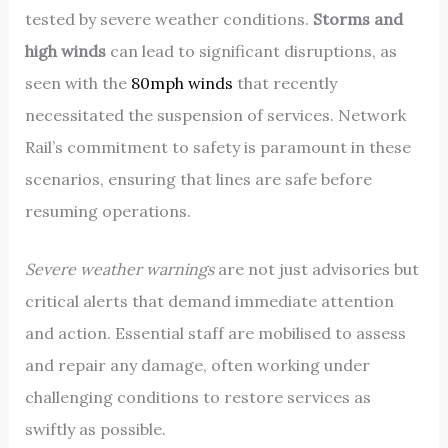
tested by severe weather conditions.
Storms and
high winds
can lead to significant disruptions, as
seen with the
80mph winds
that recently
necessitated the suspension of services. Network
Rail’s commitment to safety is paramount in these
scenarios, ensuring that lines are safe before
resuming operations.
Severe weather warnings
are not just advisories but
critical alerts that demand immediate attention
and action. Essential staff are mobilised to assess
and repair any damage, often working under
challenging conditions to restore services as
swiftly as possible.