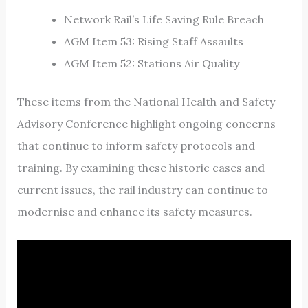
Network Rail’s Life Saving Rule Breach
AGM Item 53: Rising Staff Assaults
AGM Item 52: Stations Air Quality
These items from the National Health and Safety
Advisory Conference highlight ongoing concerns
that continue to inform safety protocols and
training. By examining these historic cases and
current issues, the rail industry can continue to
modernise and enhance its safety measures.