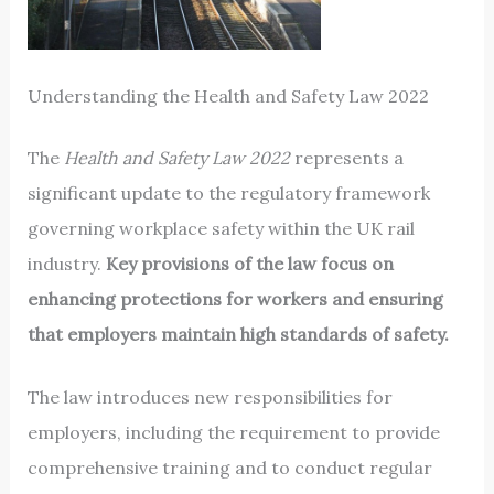
Understanding the Health and Safety Law 2022
The
Health and Safety Law 2022
represents a
significant update to the regulatory framework
governing workplace safety within the UK rail
industry.
Key provisions of the law focus on
enhancing protections for workers and ensuring
that employers maintain high standards of safety.
The law introduces new responsibilities for
employers, including the requirement to provide
comprehensive training and to conduct regular