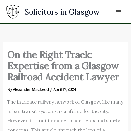
Skip
Solicitors in Glasgow
to
content
On the Right Track:
Expertise from a Glasgow
Railroad Accident Lawyer
By
Alexander MacLeod
/
April 17, 2024
The intricate railway network of Glasgow, like many
urban transit systems, is a lifeline for the city.
However, it is not immune to accidents and safety
concerns. This article, through the lens of a