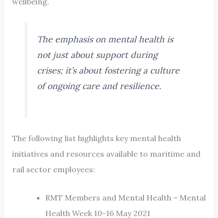
wellbeing.
The emphasis on mental health is
not just about support during
crises; it’s about fostering a culture
of ongoing care and resilience.
The following list highlights key mental health
initiatives and resources available to maritime and
rail sector employees:
RMT Members and Mental Health – Mental
Health Week 10-16 May 2021