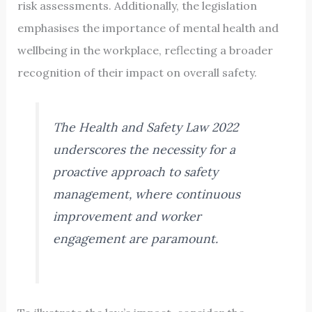
risk assessments. Additionally, the legislation
emphasises the importance of mental health and
wellbeing in the workplace, reflecting a broader
recognition of their impact on overall safety.
The Health and Safety Law 2022
underscores the necessity for a
proactive approach to safety
management, where continuous
improvement and worker
engagement are paramount.