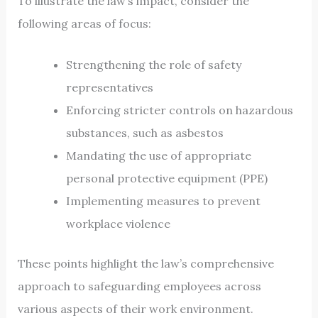
To illustrate the law’s impact, consider the
following areas of focus:
Strengthening the role of safety
representatives
Enforcing stricter controls on hazardous
substances, such as asbestos
Mandating the use of appropriate
personal protective equipment (PPE)
Implementing measures to prevent
workplace violence
These points highlight the law’s comprehensive
approach to safeguarding employees across
various aspects of their work environment.