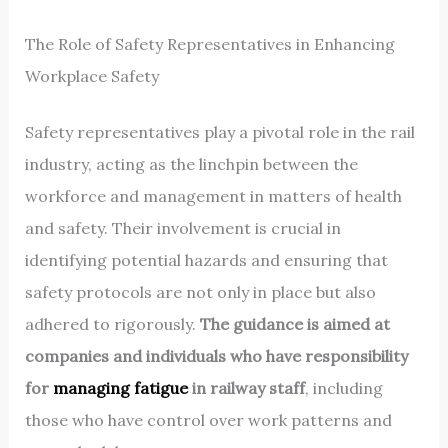
The Role of Safety Representatives in Enhancing
Workplace Safety
Safety representatives play a pivotal role in the rail
industry, acting as the linchpin between the
workforce and management in matters of health
and safety. Their involvement is crucial in
identifying potential hazards and ensuring that
safety protocols are not only in place but also
adhered to rigorously.
The guidance is aimed at
companies and individuals who have responsibility
for
managing fatigue
in railway staff
, including
those who have control over work patterns and