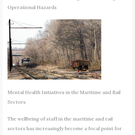
Operational Hazards
Mental Health Initiatives in the Maritime and Rail
Sectors
The wellbeing of staff in the maritime and rail
sectors has increasingly become a focal point for