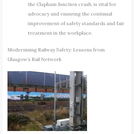
the Clapham Junction crash, is vital for
advocacy and ensuring the continual
improvement of safety standards and fair
treatment in the workplace.
Modernising Railway Safety: Lessons from
Glasgow’s Rail Network