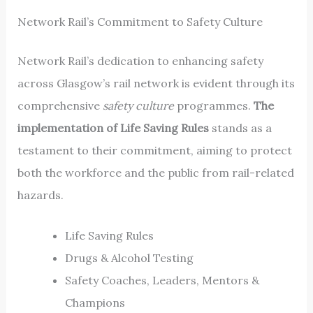
Network Rail’s Commitment to Safety Culture
Network Rail’s dedication to enhancing safety
across Glasgow’s rail network is evident through its
comprehensive
safety culture
programmes.
The
implementation of Life Saving Rules
stands as a
testament to their commitment, aiming to protect
both the workforce and the public from rail-related
hazards.
Life Saving Rules
Drugs & Alcohol Testing
Safety Coaches, Leaders, Mentors &
Champions