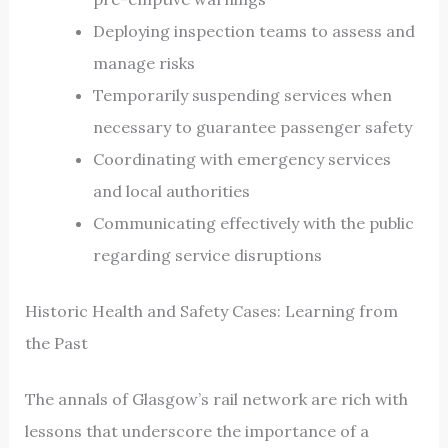
Deploying inspection teams to assess and
manage risks
Temporarily suspending services when
necessary to guarantee passenger safety
Coordinating with emergency services
and local authorities
Communicating effectively with the public
regarding service disruptions
Historic Health and Safety Cases: Learning from
the Past
The annals of Glasgow’s rail network are rich with
lessons that underscore the importance of a