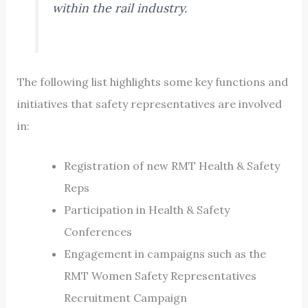
within the rail industry.
The following list highlights some key functions and
initiatives that safety representatives are involved
in:
Registration of new RMT Health & Safety
Reps
Participation in Health & Safety
Conferences
Engagement in campaigns such as the
RMT Women Safety Representatives
Recruitment Campaign