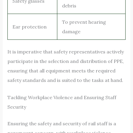
Safety glasses
debris
To prevent hearing
Ear protection
damage
It is imperative that safety representatives actively
participate in the selection and distribution of PPE,
ensuring that all equipment meets the required
safety standards and is suited to the tasks at hand.
Tackling Workplace Violence and Ensuring Staff
Security
Ensuring the safety and security of rail staff is a
paramount concern, with workplace violence