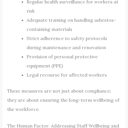
Regular health surveillance for workers at
risk
Adequate training on handling asbestos-
containing materials
Strict adherence to safety protocols
during maintenance and renovation
Provision of personal protective
equipment (PPE)
Legal recourse for affected workers
These measures are not just about compliance;
they are about ensuring the long-term wellbeing of
the workforce.
The Human Factor: Addressing Staff Wellbeing and