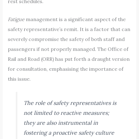
rest schedules.
Fatigue
management is a significant aspect of the
safety representative’s remit. It is a factor that can
severely compromise the safety of both staff and
passengers if not properly managed. The Office of
Rail and Road (ORR) has put forth a draught version
for consultation, emphasising the importance of
this issue.
The role of safety representatives is
not limited to reactive measures;
they are also instrumental in
fostering a proactive safety culture