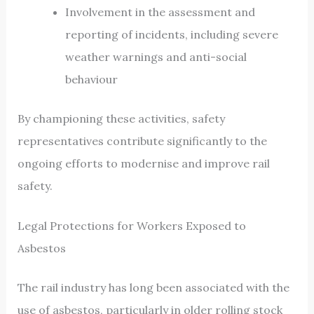
Involvement in the assessment and
reporting of incidents, including severe
weather warnings and anti-social
behaviour
By championing these activities, safety
representatives contribute significantly to the
ongoing efforts to modernise and improve rail
safety.
Legal Protections for Workers Exposed to
Asbestos
The rail industry has long been associated with the
use of asbestos, particularly in older rolling stock