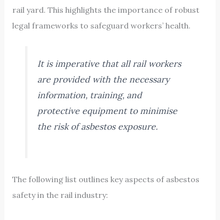
rail yard. This highlights the importance of robust
legal frameworks to safeguard workers’ health.
It is imperative that all rail workers
are provided with the necessary
information, training, and
protective equipment to minimise
the risk of asbestos exposure.
The following list outlines key aspects of asbestos
safety in the rail industry: