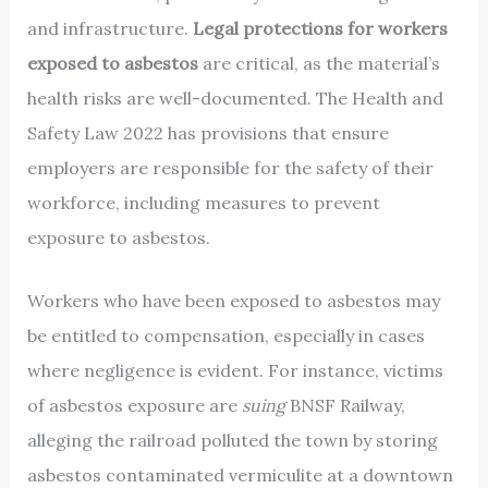
and infrastructure.
Legal protections for workers
exposed to asbestos
are critical, as the material’s
health risks are well-documented. The Health and
Safety Law 2022 has provisions that ensure
employers are responsible for the safety of their
workforce, including measures to prevent
exposure to asbestos.
Workers who have been exposed to asbestos may
be entitled to compensation, especially in cases
where negligence is evident. For instance, victims
of asbestos exposure are
suing
BNSF Railway,
alleging the railroad polluted the town by storing
asbestos contaminated vermiculite at a downtown