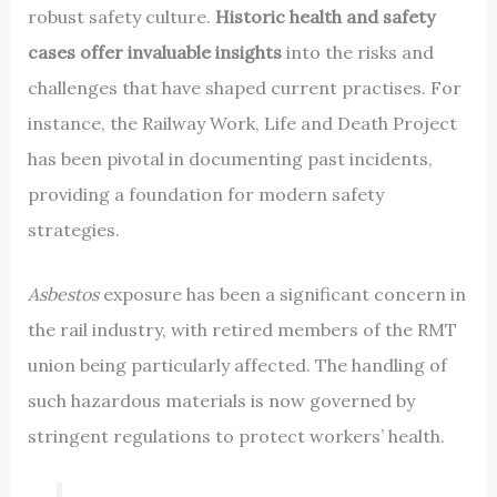
robust safety culture.
Historic health and safety
cases offer invaluable insights
into the risks and
challenges that have shaped current practises. For
instance, the Railway Work, Life and Death Project
has been pivotal in documenting past incidents,
providing a foundation for modern safety
strategies.
Asbestos
exposure has been a significant concern in
the rail industry, with retired members of the RMT
union being particularly affected. The handling of
such hazardous materials is now governed by
stringent regulations to protect workers’ health.