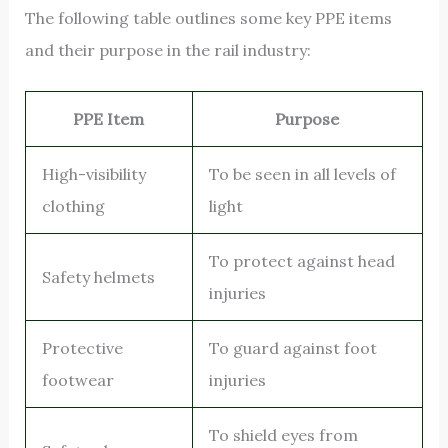
The following table outlines some key PPE items
and their purpose in the rail industry:
PPE Item
Purpose
High-visibility
To be seen in all levels of
clothing
light
To protect against head
Safety helmets
injuries
Protective
To guard against foot
footwear
injuries
To shield eyes from