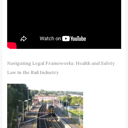
Navigating Legal Frameworks: Health and Safety
Law in the Rail Industry