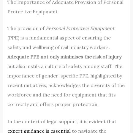
The Importance of Adequate Provision of Personal
Protective Equipment
The provision of
Personal Protective Equipment
(PPE) is a fundamental aspect of ensuring the
safety and wellbeing of rail industry workers.
Adequate PPE not only minimises the risk of injury
but also instils a culture of safety among staff. The
importance of gender-specific PPE, highlighted by
recent initiatives, acknowledges the diversity of the
workforce and the need for equipment that fits
correctly and offers proper protection.
In the context of legal support, it is evident that
expert guidance is essential
to navigate the