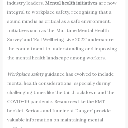
industry leaders.
Mental health initiatives
are now
integral to workplace safety, recognising that a
sound mind is as critical as a safe environment.
Initiatives such as the ‘Maritime Mental Health
Survey’ and ‘Rail Wellbeing Live 2022’ underscore
the commitment to understanding and improving
the mental health landscape among workers.
Workplace safety
guidance has evolved to include
mental health considerations, especially during
challenging times like the third lockdown and the
COVID-19 pandemic. Resources like the RMT
booklet ‘Serious and Imminent Danger’ provide
valuable information on maintaining mental