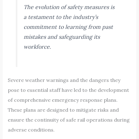
The evolution of safety measures is
a testament to the industry’s
commitment to learning from past
mistakes and safeguarding its
workforce.
Severe weather warnings and the dangers they
pose to essential staff have led to the development
of comprehensive emergency response plans.
These plans are designed to mitigate risks and
ensure the continuity of safe rail operations during
adverse conditions.