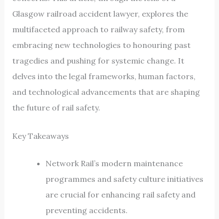
Glasgow railroad accident lawyer, explores the
multifaceted approach to railway safety, from
embracing new technologies to honouring past
tragedies and pushing for systemic change. It
delves into the legal frameworks, human factors,
and technological advancements that are shaping
the future of rail safety.
Key Takeaways
Network Rail’s modern maintenance
programmes and safety culture initiatives
are crucial for enhancing rail safety and
preventing accidents.