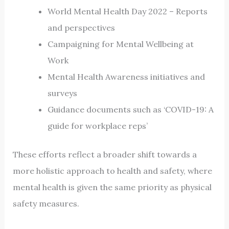
World Mental Health Day 2022 – Reports
and perspectives
Campaigning for Mental Wellbeing at
Work
Mental Health Awareness initiatives and
surveys
Guidance documents such as ‘COVID-19: A
guide for workplace reps’
These efforts reflect a broader shift towards a
more holistic approach to health and safety, where
mental health is given the same priority as physical
safety measures.