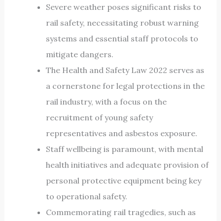
Severe weather poses significant risks to
rail safety, necessitating robust warning
systems and essential staff protocols to
mitigate dangers.
The Health and Safety Law 2022 serves as
a cornerstone for legal protections in the
rail industry, with a focus on the
recruitment of young safety
representatives and asbestos exposure.
Staff wellbeing is paramount, with mental
health initiatives and adequate provision of
personal protective equipment being key
to operational safety.
Commemorating rail tragedies, such as