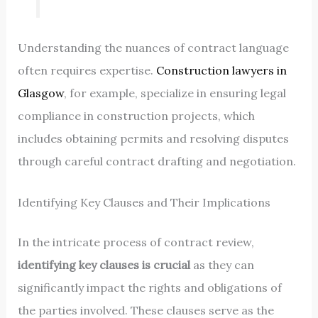
Understanding the nuances of contract language
often requires expertise.
Construction lawyers in
Glasgow
, for example, specialize in ensuring legal
compliance in construction projects, which
includes obtaining permits and resolving disputes
through careful contract drafting and negotiation.
Identifying Key Clauses and Their Implications
In the intricate process of contract review,
identifying key clauses is crucial
as they can
significantly impact the rights and obligations of
the parties involved. These clauses serve as the