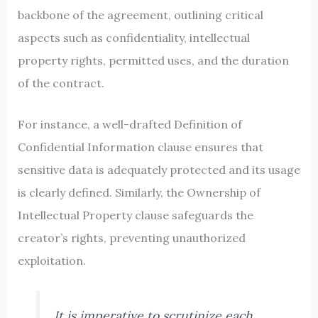
backbone of the agreement, outlining critical
aspects such as confidentiality, intellectual
property rights, permitted uses, and the duration
of the contract.
For instance, a well-drafted Definition of
Confidential Information clause ensures that
sensitive data is adequately protected and its usage
is clearly defined. Similarly, the Ownership of
Intellectual Property clause safeguards the
creator’s rights, preventing unauthorized
exploitation.
It is imperative to scrutinize each