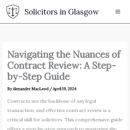
Skip
Solicitors in Glasgow
to
content
Navigating the Nuances of
Contract Review: A Step-
by-Step Guide
By
Alexander MacLeod
/
April 19, 2024
Contracts are the backbone of any legal
transaction, and effective contract review is a
critical skill for solicitors. This comprehensive guide
offers a step-by-step approach to mastering the