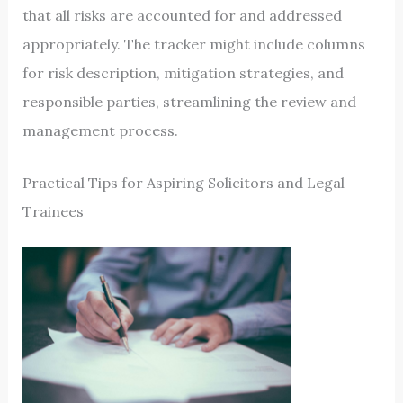
that all risks are accounted for and addressed
appropriately. The tracker might include columns
for risk description, mitigation strategies, and
responsible parties, streamlining the review and
management process.
Practical Tips for Aspiring Solicitors and Legal
Trainees