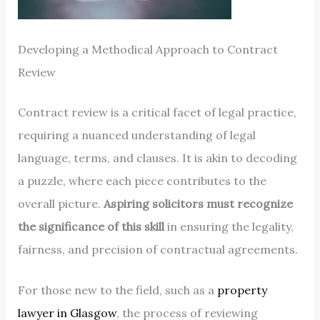
Developing a Methodical Approach to Contract
Review
Contract review is a critical facet of legal practice,
requiring a nuanced understanding of legal
language, terms, and clauses. It is akin to decoding
a puzzle, where each piece contributes to the
overall picture.
Aspiring solicitors must recognize
the significance of this skill
in ensuring the legality,
fairness, and precision of contractual agreements.
For those new to the field, such as a
property
lawyer in Glasgow
, the process of reviewing