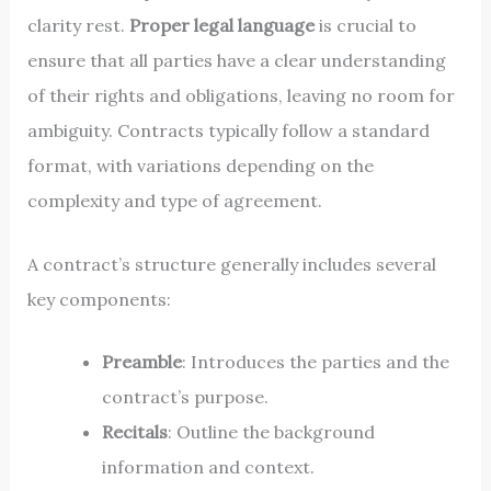
clarity rest.
Proper legal language
is crucial to
ensure that all parties have a clear understanding
of their rights and obligations, leaving no room for
ambiguity. Contracts typically follow a standard
format, with variations depending on the
complexity and type of agreement.
A contract’s structure generally includes several
key components:
Preamble
: Introduces the parties and the
contract’s purpose.
Recitals
: Outline the background
information and context.