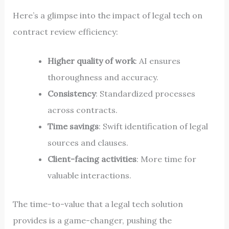
Here’s a glimpse into the impact of legal tech on
contract review efficiency:
Higher quality of work
: AI ensures
thoroughness and accuracy.
Consistency
: Standardized processes
across contracts.
Time savings
: Swift identification of legal
sources and clauses.
Client-facing activities
: More time for
valuable interactions.
The time-to-value that a legal tech solution
provides is a game-changer, pushing the