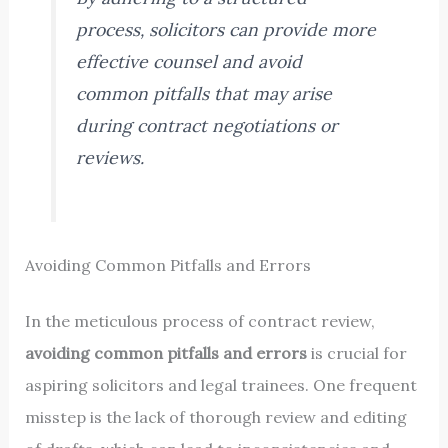
process, solicitors can provide more
effective counsel and avoid
common pitfalls that may arise
during contract negotiations or
reviews.
Avoiding Common Pitfalls and Errors
In the meticulous process of contract review,
avoiding common pitfalls and errors
is crucial for
aspiring solicitors and legal trainees. One frequent
misstep is the lack of thorough review and editing