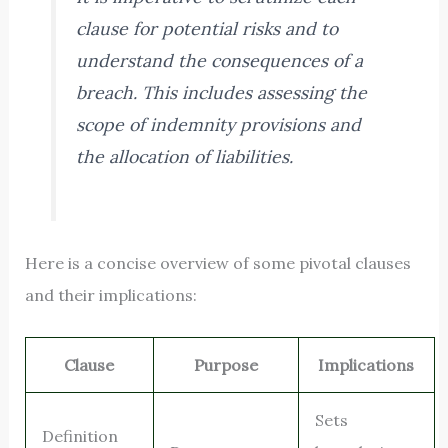
clause for potential risks and to
understand the consequences of a
breach. This includes assessing the
scope of indemnity provisions and
the allocation of liabilities.
Here is a concise overview of some pivotal clauses
and their implications:
Clause
Purpose
Implications
Sets
Definition