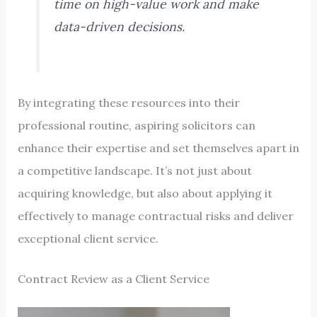
time on high-value work and make
data-driven decisions.
By integrating these resources into their
professional routine, aspiring solicitors can
enhance their expertise and set themselves apart in
a competitive landscape. It’s not just about
acquiring knowledge, but also about applying it
effectively to manage contractual risks and deliver
exceptional client service.
Contract Review as a Client Service