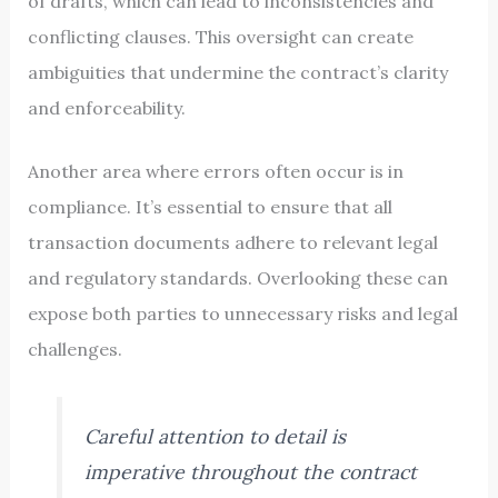
of drafts, which can lead to inconsistencies and
conflicting clauses. This oversight can create
ambiguities that undermine the contract’s clarity
and enforceability.
Another area where errors often occur is in
compliance. It’s essential to ensure that all
transaction documents adhere to relevant legal
and regulatory standards. Overlooking these can
expose both parties to unnecessary risks and legal
challenges.
Careful attention to detail is
imperative throughout the contract