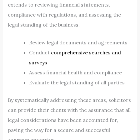
extends to reviewing financial statements,
compliance with regulations, and assessing the
legal standing of the business.
Review legal documents and agreements
Conduct
comprehensive searches and
surveys
Assess financial health and compliance
Evaluate the legal standing of all parties
By systematically addressing these areas, solicitors
can provide their clients with the assurance that all
legal considerations have been accounted for,
paving the way for a secure and successful