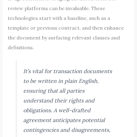
review platforms can be invaluable. These
technologies start with a baseline, such as a
template or previous contract, and then enhance
the document by surfacing relevant clauses and
definitions.
It’s vital for transaction documents
to be written in plain English,
ensuring that all parties
understand their rights and
obligations. A well-drafted
agreement anticipates potential
contingencies and disagreements,