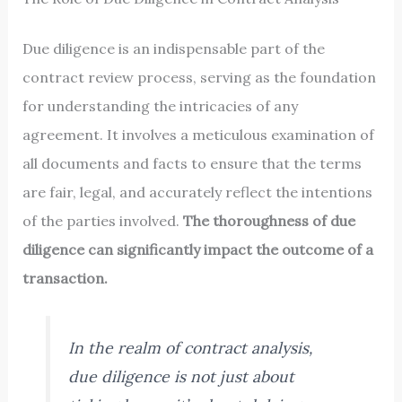
Due diligence is an indispensable part of the
contract review process, serving as the foundation
for understanding the intricacies of any
agreement. It involves a meticulous examination of
all documents and facts to ensure that the terms
are fair, legal, and accurately reflect the intentions
of the parties involved.
The thoroughness of due
diligence can significantly impact the outcome of a
transaction.
In the realm of contract analysis,
due diligence is not just about