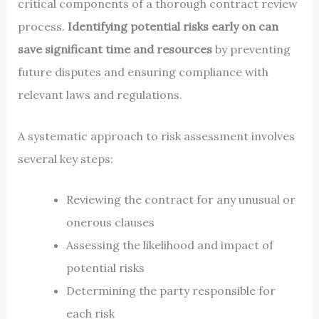
critical components of a thorough contract review
process.
Identifying potential risks early on can
save significant time and resources
by preventing
future disputes and ensuring compliance with
relevant laws and regulations.
A systematic approach to risk assessment involves
several key steps:
Reviewing the contract for any unusual or
onerous clauses
Assessing the likelihood and impact of
potential risks
Determining the party responsible for
each risk