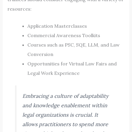
resources:
Application Masterclasses
Commercial Awareness Toolkits
Courses such as PSC, SQE, LLM, and Law
Conversion
Opportunities for Virtual Law Fairs and
Legal Work Experience
Embracing a culture of adaptability
and knowledge enablement within
legal organizations is crucial. It
allows practitioners to spend more