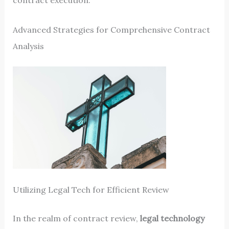
contract execution.
Advanced Strategies for Comprehensive Contract
Analysis
Utilizing Legal Tech for Efficient Review
In the realm of contract review,
legal technology