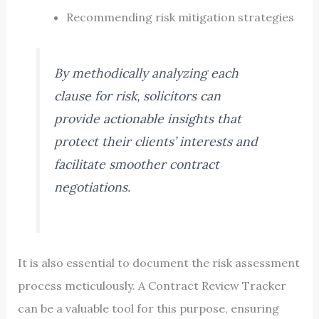
Recommending risk mitigation strategies
By methodically analyzing each
clause for risk, solicitors can
provide actionable insights that
protect their clients’ interests and
facilitate smoother contract
negotiations.
It is also essential to document the risk assessment
process meticulously. A Contract Review Tracker
can be a valuable tool for this purpose, ensuring