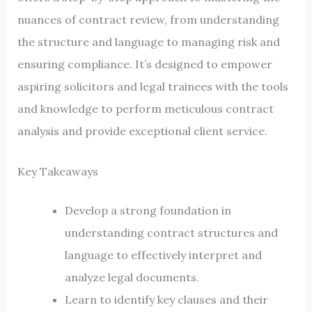
nuances of contract review, from understanding
the structure and language to managing risk and
ensuring compliance. It’s designed to empower
aspiring solicitors and legal trainees with the tools
and knowledge to perform meticulous contract
analysis and provide exceptional client service.
Key Takeaways
Develop a strong foundation in
understanding contract structures and
language to effectively interpret and
analyze legal documents.
Learn to identify key clauses and their