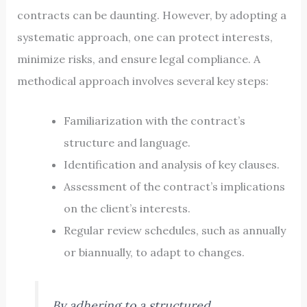
contracts can be daunting. However, by adopting a
systematic approach, one can protect interests,
minimize risks, and ensure legal compliance. A
methodical approach involves several key steps:
Familiarization with the contract’s
structure and language.
Identification and analysis of key clauses.
Assessment of the contract’s implications
on the client’s interests.
Regular review schedules, such as annually
or biannually, to adapt to changes.
By adhering to a structured