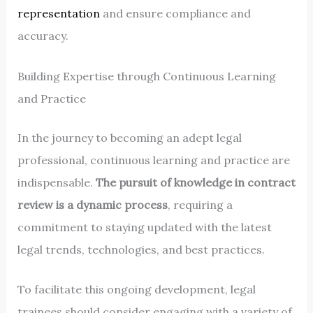
representation
and ensure compliance and
accuracy.
Building Expertise through Continuous Learning
and Practice
In the journey to becoming an adept legal
professional, continuous learning and practice are
indispensable.
The pursuit of knowledge in contract
review is a dynamic process
, requiring a
commitment to staying updated with the latest
legal trends, technologies, and best practices.
To facilitate this ongoing development, legal
trainees should consider engaging with a variety of