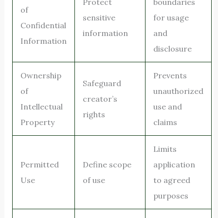
Protect
boundaries
of
sensitive
for usage
Confidential
information
and
Information
disclosure
Ownership
Prevents
Safeguard
of
unauthorized
creator’s
Intellectual
use and
rights
Property
claims
Limits
Permitted
Define scope
application
Use
of use
to agreed
purposes