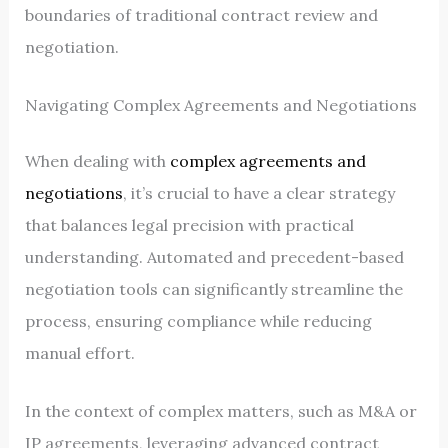
boundaries of traditional contract review and
negotiation.
Navigating Complex Agreements and Negotiations
When dealing with
complex agreements and
negotiations
, it’s crucial to have a clear strategy
that balances legal precision with practical
understanding. Automated and precedent-based
negotiation tools can significantly streamline the
process, ensuring compliance while reducing
manual effort.
In the context of complex matters, such as M&A or
IP agreements, leveraging advanced contract