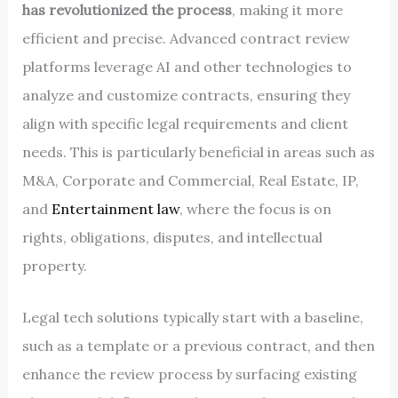
has revolutionized the process
, making it more
efficient and precise. Advanced contract review
platforms leverage AI and other technologies to
analyze and customize contracts, ensuring they
align with specific legal requirements and client
needs. This is particularly beneficial in areas such as
M&A, Corporate and Commercial, Real Estate, IP,
and
Entertainment law
, where the focus is on
rights, obligations, disputes, and intellectual
property.
Legal tech solutions typically start with a baseline,
such as a template or a previous contract, and then
enhance the review process by surfacing existing