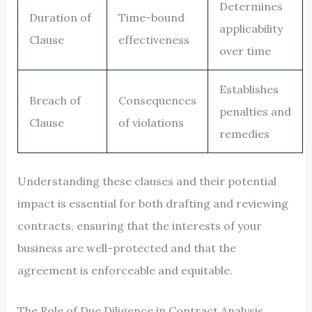
Determines
Duration of
Time-bound
applicability
Clause
effectiveness
over time
Establishes
Breach of
Consequences
penalties and
Clause
of violations
remedies
Understanding these clauses and their potential
impact is essential for both drafting and reviewing
contracts, ensuring that the interests of your
business are well-protected and that the
agreement is enforceable and equitable.
The Role of Due Diligence in Contract Analysis