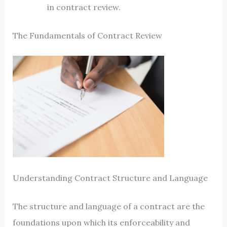
in contract review.
The Fundamentals of Contract Review
Understanding Contract Structure and Language
The structure and language of a contract are the
foundations upon which its enforceability and