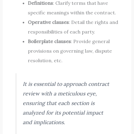
Definitions
: Clarify terms that have
specific meanings within the contract.
Operative clauses
: Detail the rights and
responsibilities of each party.
Boilerplate clauses
: Provide general
provisions on governing law, dispute
resolution, etc.
It is essential to approach contract
review with a meticulous eye,
ensuring that each section is
analyzed for its potential impact
and implications.