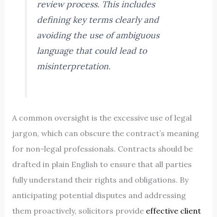
review process. This includes
defining key terms clearly and
avoiding the use of ambiguous
language that could lead to
misinterpretation.
A common oversight is the excessive use of legal
jargon, which can obscure the contract’s meaning
for non-legal professionals. Contracts should be
drafted in plain English to ensure that all parties
fully understand their rights and obligations. By
anticipating potential disputes and addressing
them proactively, solicitors provide
effective client