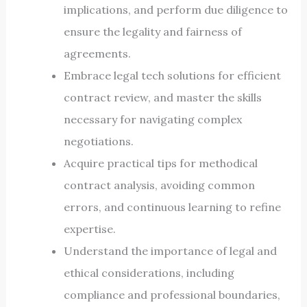
implications, and perform due diligence to
ensure the legality and fairness of
agreements.
Embrace legal tech solutions for efficient
contract review, and master the skills
necessary for navigating complex
negotiations.
Acquire practical tips for methodical
contract analysis, avoiding common
errors, and continuous learning to refine
expertise.
Understand the importance of legal and
ethical considerations, including
compliance and professional boundaries,