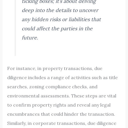
ticking boxes; it’s about delving
deep into the details to uncover
any hidden risks or liabilities that
could affect the parties in the
future.
For instance, in property transactions, due
diligence includes a range of activities such as title
searches, zoning compliance checks, and
environmental assessments. These steps are vital
to confirm property rights and reveal any legal
encumbrances that could hinder the transaction.
Similarly, in corporate transactions, due diligence