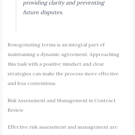
providing clarity and preventing
future disputes.
Renegotiating terms is an integral part of
maintaining a dynamic agreement. Approaching
this task with a positive mindset and clear
strategies can make the process more effective
and less contentious.
Risk Assessment and Management in Contract
Review
Effective risk assessment and management are