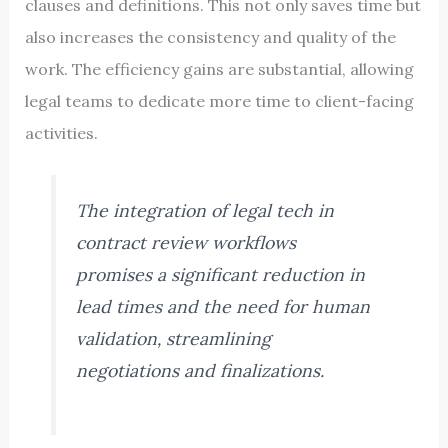
clauses and definitions. This not only saves time but
also increases the consistency and quality of the
work. The efficiency gains are substantial, allowing
legal teams to dedicate more time to client-facing
activities.
The integration of legal tech in
contract review workflows
promises a significant reduction in
lead times and the need for human
validation, streamlining
negotiations and finalizations.