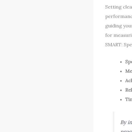
Setting cle
performanc
guiding you
for measuri
SMART: Spec
Spe
Me
Ac
Re
Ti
By i
proc