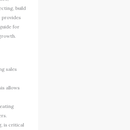
cting, build
e provides
guide for
growth.
ng sales
is allows
reating
ers.
 is critical