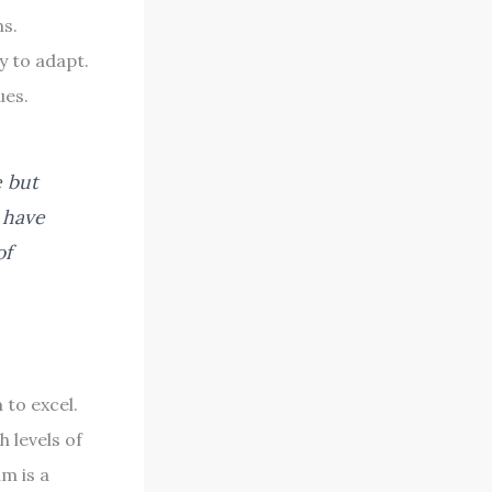
ns.
y to adapt.
ues.
e but
o have
of
to excel.
 levels of
m is a