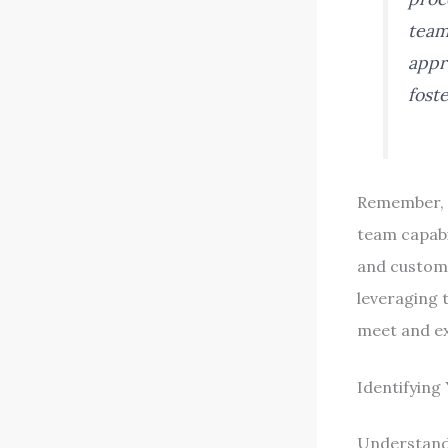
team
appr
fost
Remember, w
team capabil
and custome
leveraging 
meet and ex
Identifying
Understandi