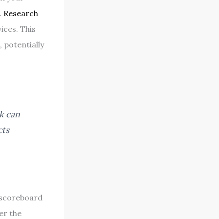
.
Research
ices. This
 potentially
k can
cts
e scoreboard
er the