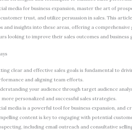
cial media for business expansion, master the art of prospe
customer trust, and utilize persuasion in sales. This articl
ps and insights into these areas, offering a comprehensive 
rs looking to improve their sales outcomes and business 
ays
ting clear and effective sales goals is fundamental to drivi
rformance and aligning team efforts.
derstanding your audience through target audience analys
r more personalized and successful sales strategies.
ial media is a powerful tool for business expansion, and c
mpelling content is key to engaging with potential custom
specting, including email outreach and consultative selling,