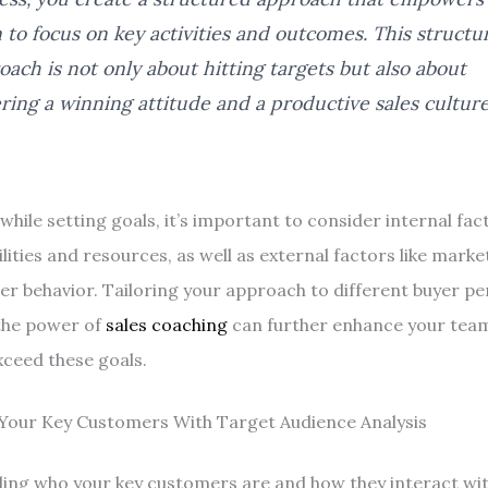
 to focus on key activities and outcomes. This structu
oach is not only about hitting targets but also about
ering a winning attitude and a productive sales culture
hile setting goals, it’s important to consider internal fac
ities and resources, as well as external factors like marke
r behavior. Tailoring your approach to different buyer p
the power of
sales coaching
can further enhance your team’
ceed these goals.
 Your Key Customers With Target Audience Analysis
ng who your key customers are and how they interact wit