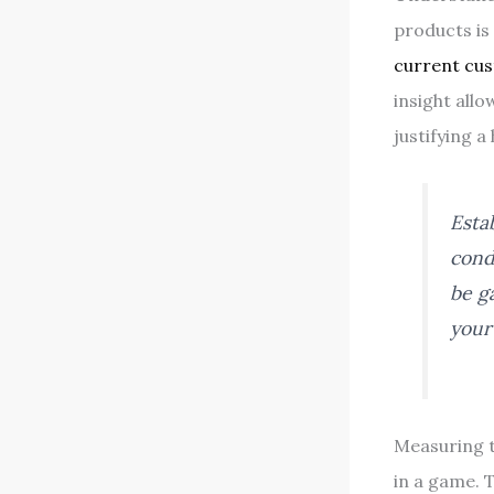
products is 
current cu
insight allo
justifying a
Esta
cond
be g
your
Measuring t
in a game. 