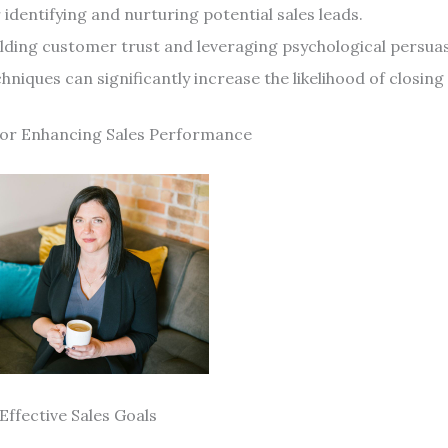
 identifying and nurturing potential sales leads.
ilding customer trust and leveraging psychological persua
hniques can significantly increase the likelihood of closing 
for Enhancing Sales Performance
Effective Sales Goals