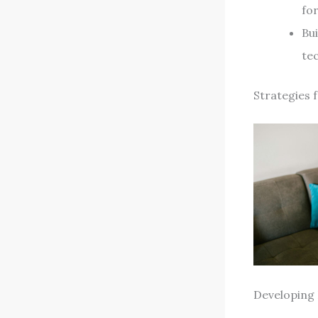
for
Bu
tec
Strategies 
Developing 