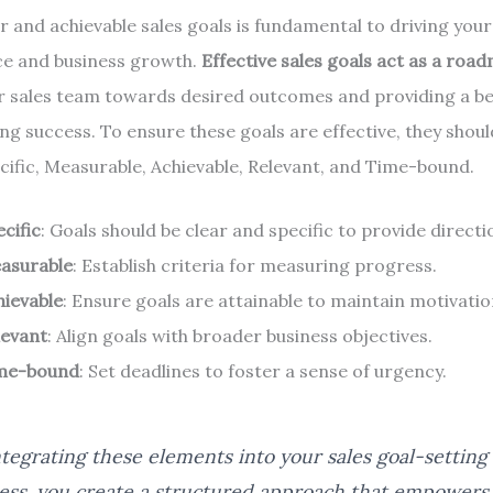
ar and achievable sales goals is fundamental to driving you
e and business growth.
Effective sales goals act as a roa
r sales team towards desired outcomes and providing a 
ng success. To ensure these goals are effective, they shoul
ific, Measurable, Achievable, Relevant, and Time-bound.
cific
: Goals should be clear and specific to provide directi
asurable
: Establish criteria for measuring progress.
hievable
: Ensure goals are attainable to maintain motivatio
levant
: Align goals with broader business objectives.
me-bound
: Set deadlines to foster a sense of urgency.
ntegrating these elements into your sales goal-setting
ess, you create a structured approach that empowers