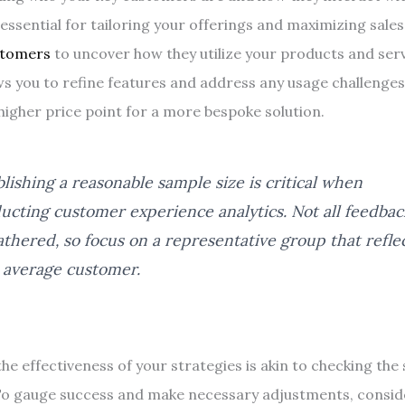
essential for tailoring your offerings and maximizing sales
stomers
to uncover how they utilize your products and serv
ws you to refine features and address any usage challenges,
 higher price point for a more bespoke solution.
blishing a reasonable sample size is critical when
ucting customer experience analytics. Not all feedbac
athered, so focus on a representative group that refle
 average customer.
he effectiveness of your strategies is akin to checking th
To gauge success and make necessary adjustments, consid