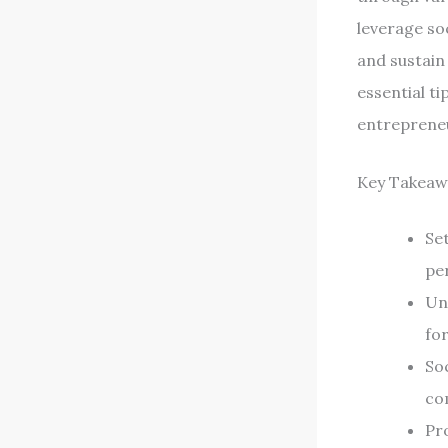
leverage so
and sustain 
essential ti
entrepreneu
Key Takeaw
Set
pe
Un
fo
Soc
co
Pro