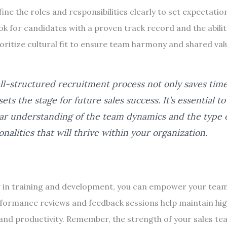
ine the roles and responsibilities clearly to set expectatio
k for candidates with a proven track record and the abilit
oritize cultural fit to ensure team harmony and shared val
ll-structured recruitment process not only saves tim
sets the stage for future sales success. It’s essential t
ear understanding of the team dynamics and the type 
onalities that will thrive within your organization.
g in training and development, you can empower your team 
formance reviews and feedback sessions help maintain high
and productivity. Remember, the strength of your sales tea