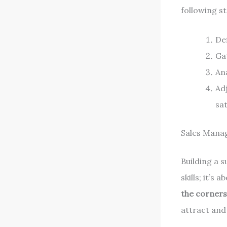
following st
De
Ga
An
Ad
sat
Sales Manag
Building a s
skills; it’s
the corner
attract and 