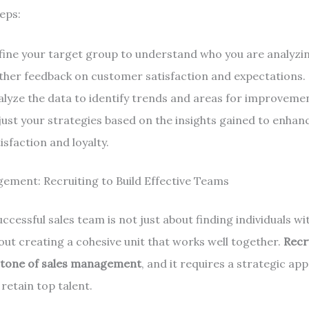
eps:
fine your target group to understand who you are analyzi
ther feedback on customer satisfaction and expectations.
alyze the data to identify trends and areas for improveme
just your strategies based on the insights gained to enha
isfaction and loyalty.
ement: Recruiting to Build Effective Teams
uccessful sales team is not just about finding individuals wi
 about creating a cohesive unit that works well together.
Recr
stone of sales management
, and it requires a strategic ap
retain top talent.