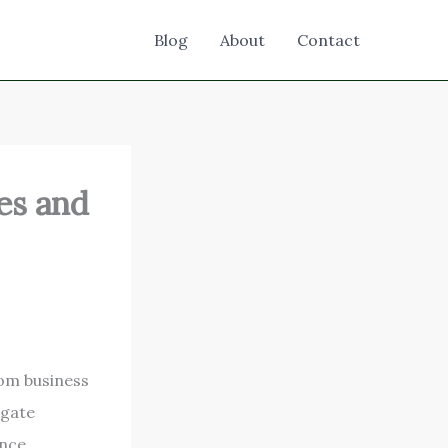
Blog
About
Contact
es and
rom business
igate
nce,