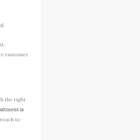
ng.
nt.
nce customer
th the right
uitment is
proach to