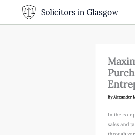
Skip
Solicitors in Glasgow
to
content
Maxim
Purcha
Entre
By
Alexander
In the comp
sales and p
through var