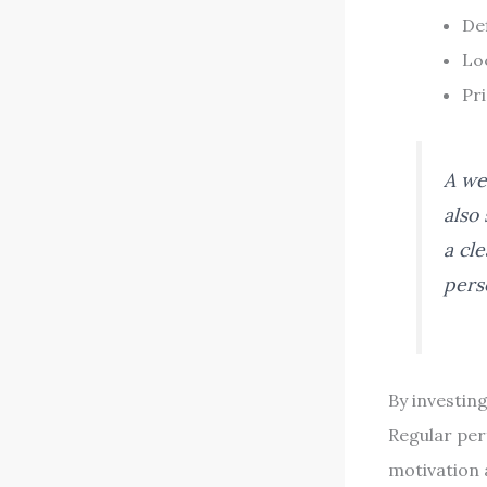
Def
Loo
Pri
A we
also 
a cl
pers
By investin
Regular per
motivation 