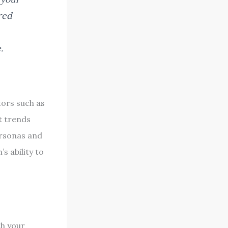
red
.
tors such as
t trends
ersonas and
s ability to
h your