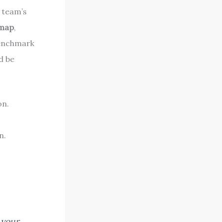
r team’s
dmap
,
benchmark
d be
on.
n.
 your