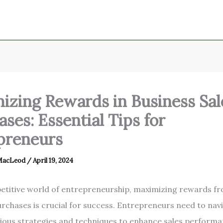
izing Rewards in Business Sal
ses: Essential Tips for
preneurs
 MacLeod
/
April 19, 2024
etitive world of entrepreneurship, maximizing rewards f
urchases is crucial for success. Entrepreneurs need to nav
ious strategies and techniques to enhance sales performa